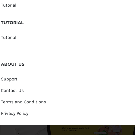
Tutorial
TUTORIAL
Tutorial
ABOUT US
Support
Contact Us
Terms and Conditions
Privacy Policy