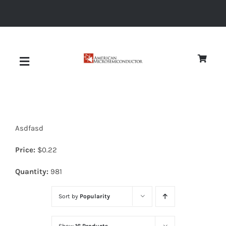
Skip
to
content
Toggle
Navigation
About
Asdfasd
Quality
Price:
$
0.22
News
Quantity:
981
Sort by
Popularity
Diodes