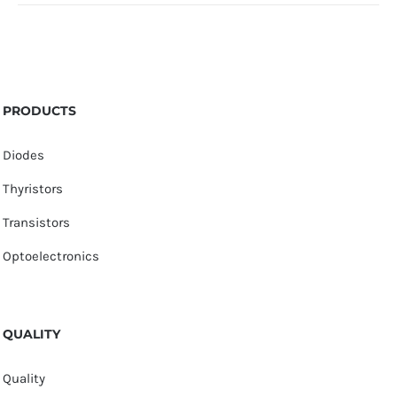
PRODUCTS
Diodes
Thyristors
Transistors
Optoelectronics
QUALITY
Quality