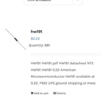
Show
16 Products
Optoelectronics
Transistors
hw191
Thyristors
$
0.22
Quantity: 981
Contact Us
HW191 HW191 pdf HW191 datasheet NTE
HW191 HW191 0.22 American
Microsemiconductor HW191 available at
0.22. FREE UPS ground shipping or more.
Add to cart
Details