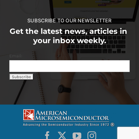
SUBSCRIBE TO OUR NEWSLETTER
Get the latest news, articles in
your inbox weekly.
Email: