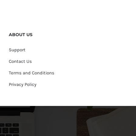
ABOUT US
Support
Contact Us
Terms and Conditions
Privacy Policy