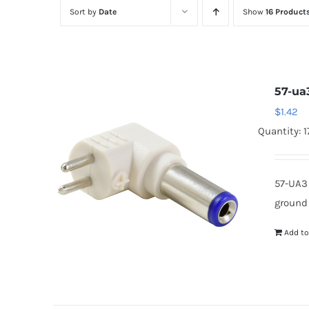
Sort by
Date
Show
16 Product
57-ua
$
1.42
Quantity: 1
57-UA3
ground
Add to