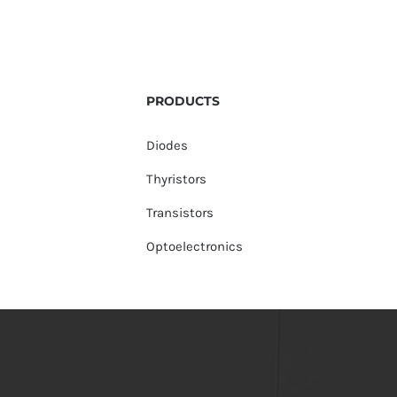
PRODUCTS
Diodes
Thyristors
Transistors
Optoelectronics