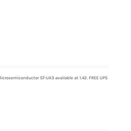
icrosemiconductor 57-UA3 available at 1.42. FREE UPS