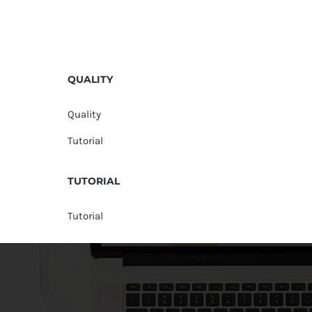
QUALITY
Quality
Tutorial
TUTORIAL
Tutorial