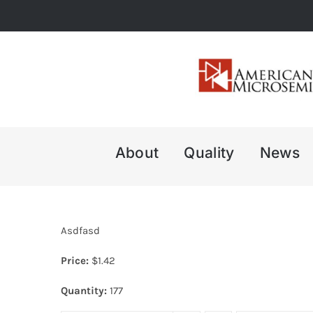
Skip
to
content
About
Quality
News
Asdfasd
Price:
$
1.42
Quantity:
177