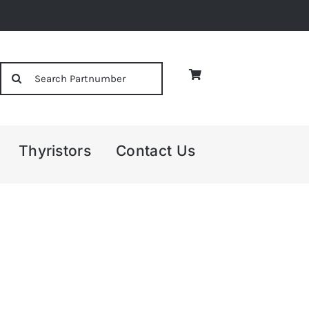
Search
for:
Thyristors
Contact Us