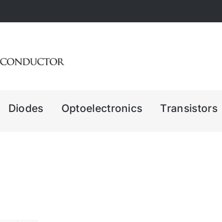
Diodes
Optoelectronics
Transistors