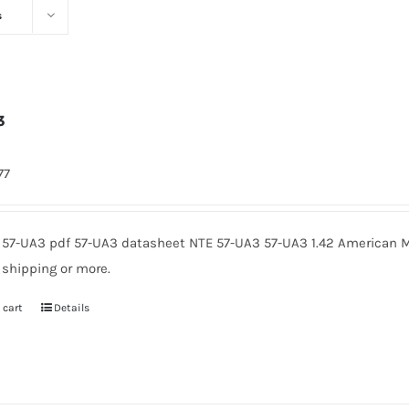
s
3
77
 57-UA3 pdf 57-UA3 datasheet NTE 57-UA3 57-UA3 1.42 American M
 shipping or more.
 cart
Details