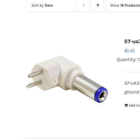
Sort by
Date
Show
16 Product
57-ua
$
1.42
Quantity: 1
57-UA3
ground
Add to