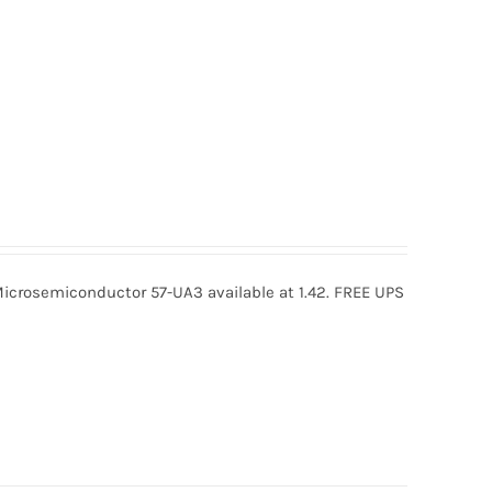
icrosemiconductor 57-UA3 available at 1.42. FREE UPS