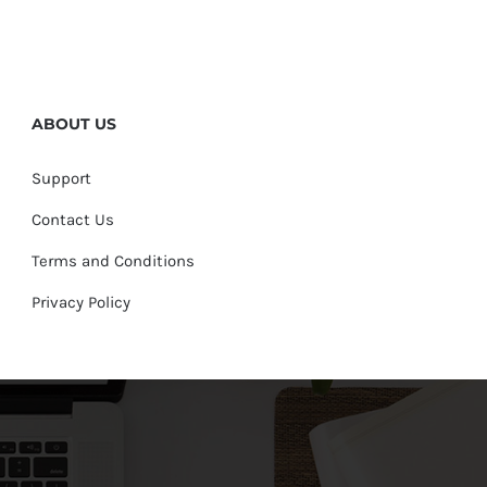
ABOUT US
Support
Contact Us
Terms and Conditions
Privacy Policy