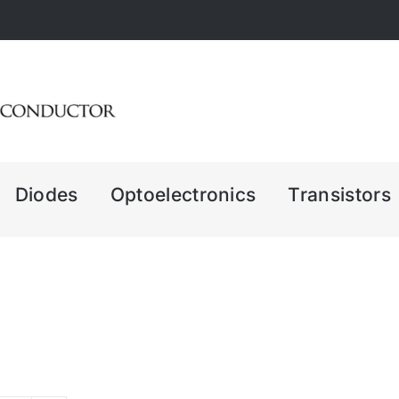
Diodes
Optoelectronics
Transistors