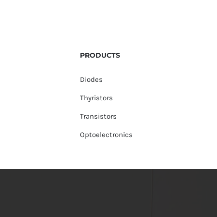
PRODUCTS
Diodes
Thyristors
Transistors
Optoelectronics