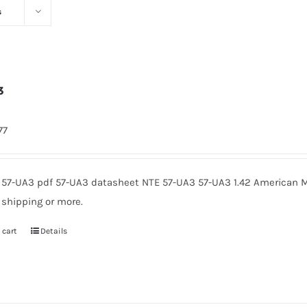
s
3
77
 57-UA3 pdf 57-UA3 datasheet NTE 57-UA3 57-UA3 1.42 American M
 shipping or more.
 cart
Details