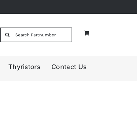
Search
for:
Thyristors
Contact Us