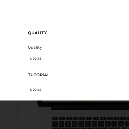
QUALITY
Quality
Tutorial
TUTORIAL
Tutorial