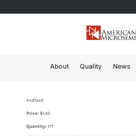
Skip
to
content
About
Quality
News
Asdfasd
Price:
$
1.42
Quantity:
177