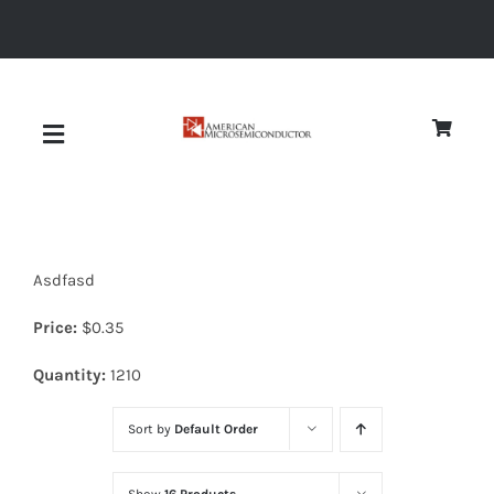
Skip
to
content
Toggle
Navigation
About
Asdfasd
Quality
Price:
$
0.35
News
Quantity:
1210
Sort by
Default Order
Diodes