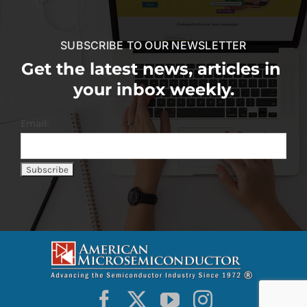
SUBSCRIBE TO OUR NEWSLETTER
Get the latest news, articles in
your inbox weekly.
Email: