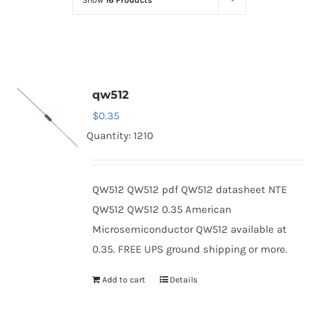
Show
16 Products
Optoelectronics
Transistors
qw512
Thyristors
$
0.35
Quantity: 1210
Contact Us
QW512 QW512 pdf QW512 datasheet NTE
QW512 QW512 0.35 American
Microsemiconductor QW512 available at
0.35. FREE UPS ground shipping or more.
Add to cart
Details