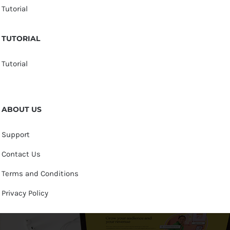
Tutorial
TUTORIAL
Tutorial
ABOUT US
Support
Contact Us
Terms and Conditions
Privacy Policy