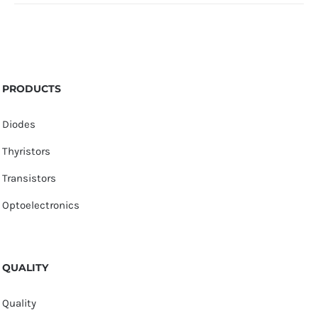
PRODUCTS
Diodes
Thyristors
Transistors
Optoelectronics
QUALITY
Quality