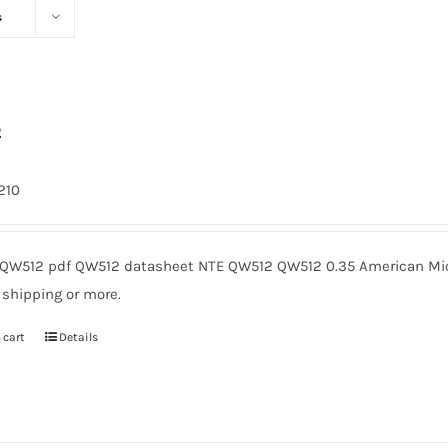
s
2
1210
QW512 pdf QW512 datasheet NTE QW512 QW512 0.35 American Micr
 shipping or more.
 cart
Details