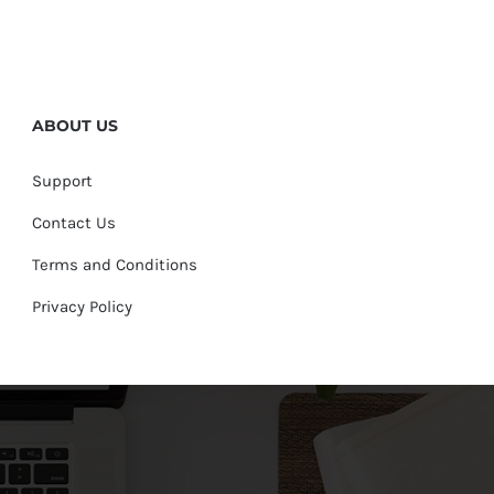
ABOUT US
Support
Contact Us
Terms and Conditions
Privacy Policy