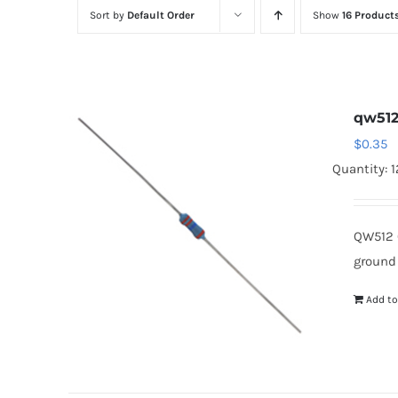
Sort by
Default Order
Show
16 Product
qw51
$
0.35
Quantity: 
QW512 
ground
Add to