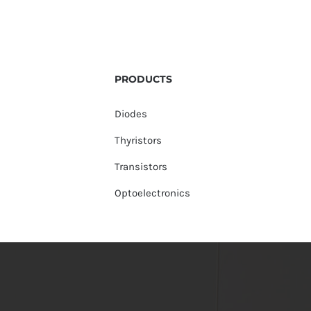
PRODUCTS
Diodes
Thyristors
Transistors
Optoelectronics