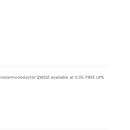
osemiconductor QW512 available at 0.35. FREE UPS