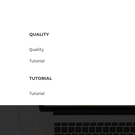
QUALITY
Quality
Tutorial
TUTORIAL
Tutorial