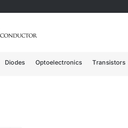
Diodes
Optoelectronics
Transistors