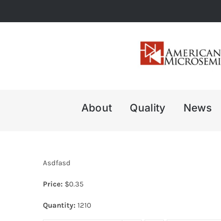
Skip
to
content
About
Quality
News
Asdfasd
Price:
$
0.35
Quantity:
1210