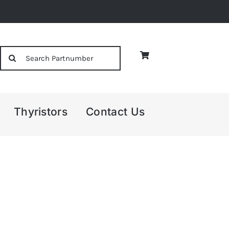
Search
for:
Thyristors
Contact Us