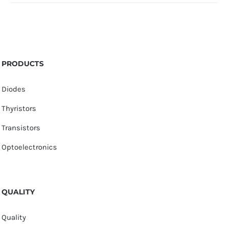
PRODUCTS
Diodes
Thyristors
Transistors
Optoelectronics
QUALITY
Quality