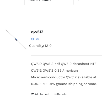
Show
16 Products
Optoelectronics
Transistors
qw512
Thyristors
$
0.35
Quantity: 1210
Contact Us
QW512 QW512 pdf QW512 datasheet NTE
QW512 QW512 0.35 American
Microsemiconductor QW512 available at
0.35. FREE UPS ground shipping or more.
Add to cart
Details