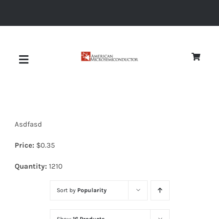
Skip
to
content
Toggle
Navigation
About
Asdfasd
Quality
Price:
$
0.35
News
Quantity:
1210
Sort by
Popularity
Diodes