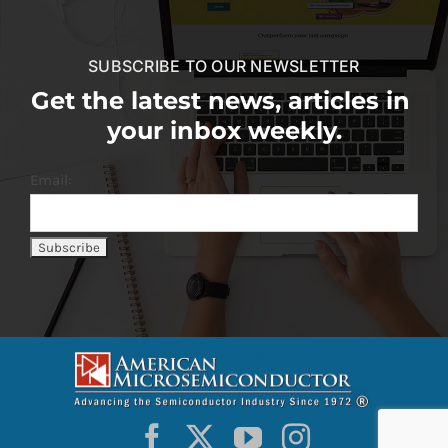
SUBSCRIBE TO OUR NEWSLETTER
Get the latest news, articles in
your inbox weekly.
Email: