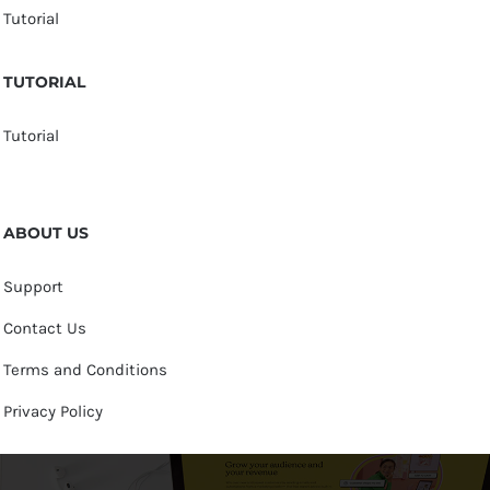
Tutorial
TUTORIAL
Tutorial
ABOUT US
Support
Contact Us
Terms and Conditions
Privacy Policy