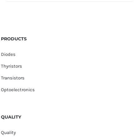
PRODUCTS
Diodes
Thyristors
Transistors
Optoelectronics
QUALITY
Quality