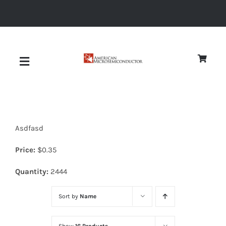
Skip
to
content
Toggle
Navigation
About
Asdfasd
Quality
Price:
$
0.35
News
Quantity:
2444
Sort by
Name
Diodes