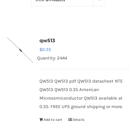
Show
16 Products
Optoelectronics
Transistors
qw513
Thyristors
$
0.35
Quantity: 2444
Contact Us
QW513 QW513 pdf QW513 datasheet NTE
QW513 QW513 0.35 American
Microsemiconductor QW513 available at
0.35. FREE UPS ground shipping or more.
Add to cart
Details