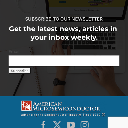
SUBSCRIBE TO OUR NEWSLETTER
Get the latest news, articles in
your inbox weekly.
Email: