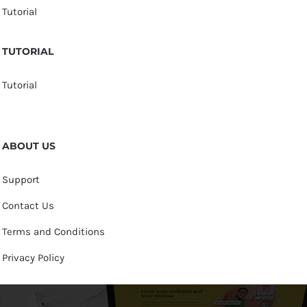
Tutorial
TUTORIAL
Tutorial
ABOUT US
Support
Contact Us
Terms and Conditions
Privacy Policy