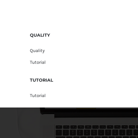
QUALITY
Quality
Tutorial
TUTORIAL
Tutorial