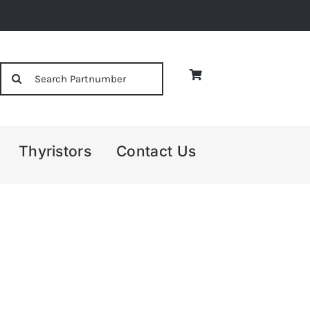
Search
for:
Thyristors
Contact Us