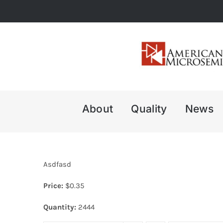
Skip
to
content
About
Quality
News
Asdfasd
Price:
$
0.35
Quantity:
2444