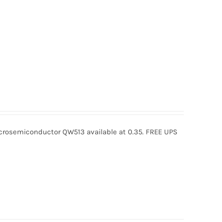
osemiconductor QW513 available at 0.35. FREE UPS