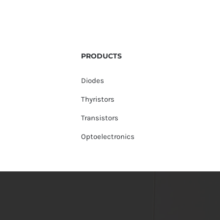
PRODUCTS
Diodes
Thyristors
Transistors
Optoelectronics