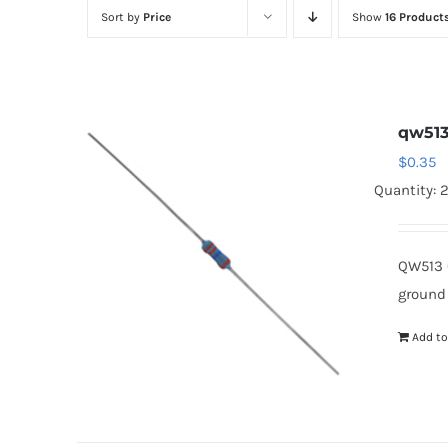
Sort by
Price
Show
16 Product
qw51
$
0.35
Quantity: 
QW513 
ground
Add to