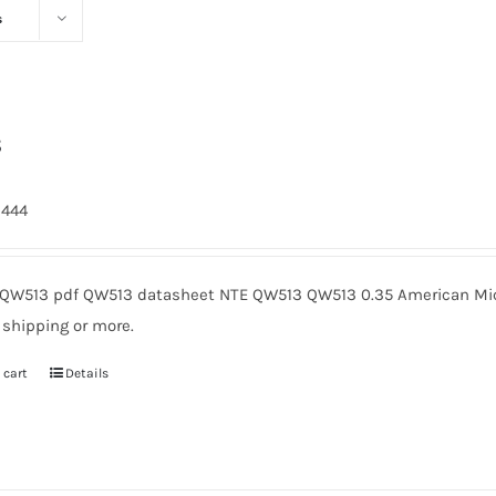
s
3
2444
QW513 pdf QW513 datasheet NTE QW513 QW513 0.35 American Micr
 shipping or more.
 cart
Details