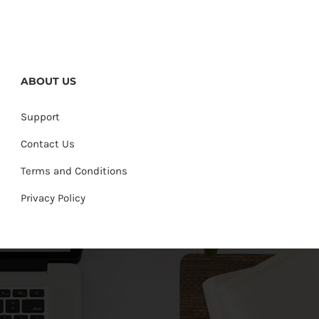
ABOUT US
Support
Contact Us
Terms and Conditions
Privacy Policy