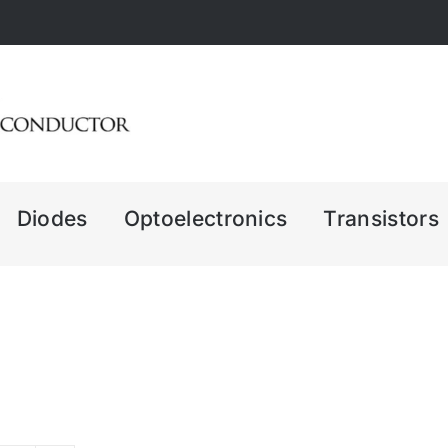
Diodes
Optoelectronics
Transistors