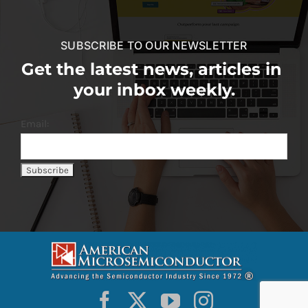
SUBSCRIBE TO OUR NEWSLETTER
Get the latest news, articles in
your inbox weekly.
Email: