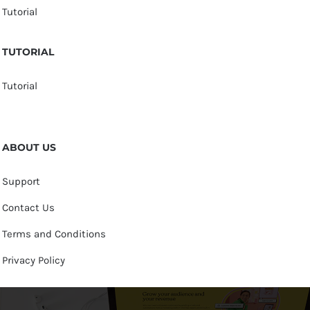
Tutorial
TUTORIAL
Tutorial
ABOUT US
Support
Contact Us
Terms and Conditions
Privacy Policy