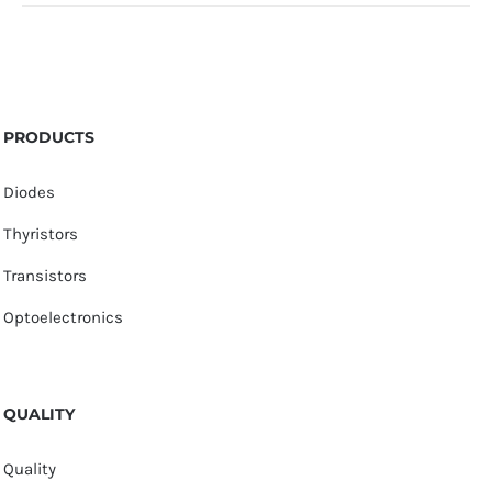
PRODUCTS
Diodes
Thyristors
Transistors
Optoelectronics
QUALITY
Quality