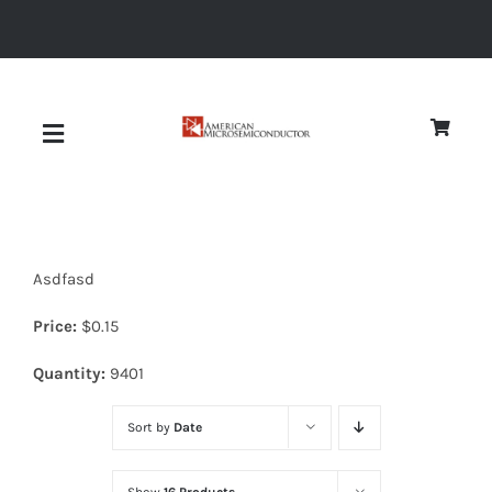
Skip
to
content
Toggle
Navigation
About
Asdfasd
Quality
Price:
$
0.15
News
Quantity:
9401
Sort by
Date
Diodes