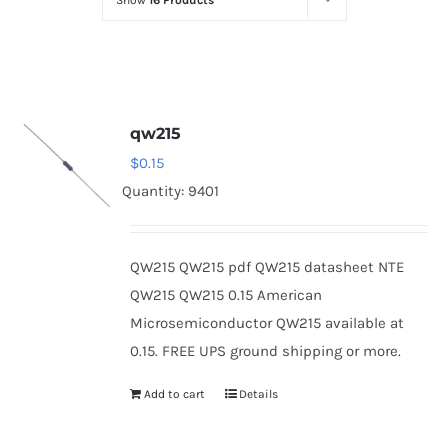
Show
16 Products
Optoelectronics
Transistors
qw215
Thyristors
$
0.15
Quantity: 9401
Contact Us
QW215 QW215 pdf QW215 datasheet NTE
QW215 QW215 0.15 American
Microsemiconductor QW215 available at
0.15. FREE UPS ground shipping or more.
Add to cart
Details