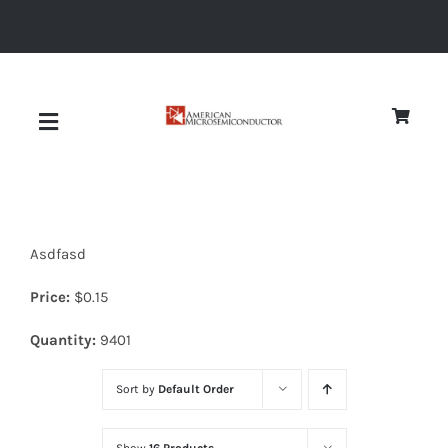
Skip
to
content
Toggle
Navigation
About
Asdfasd
Quality
Price:
$
0.15
News
Quantity:
9401
Sort by
Default Order
Diodes