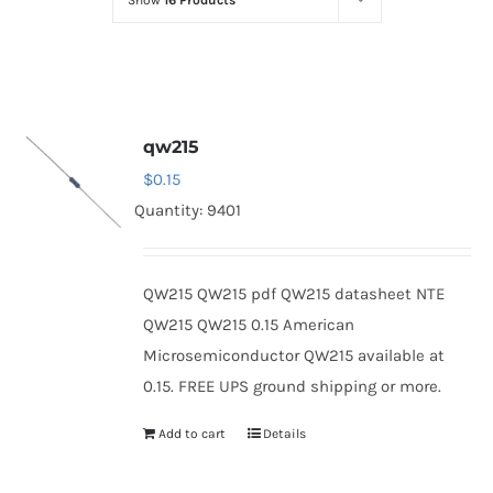
Show
16 Products
Optoelectronics
Transistors
qw215
Thyristors
$
0.15
Quantity: 9401
Contact Us
QW215 QW215 pdf QW215 datasheet NTE
QW215 QW215 0.15 American
Microsemiconductor QW215 available at
0.15. FREE UPS ground shipping or more.
Add to cart
Details