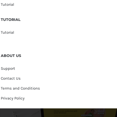
Tutorial
TUTORIAL
Tutorial
ABOUT US
Support
Contact Us
Terms and Conditions
Privacy Policy