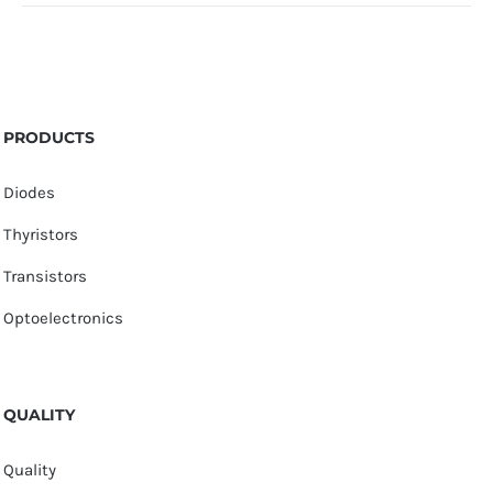
PRODUCTS
Diodes
Thyristors
Transistors
Optoelectronics
QUALITY
Quality