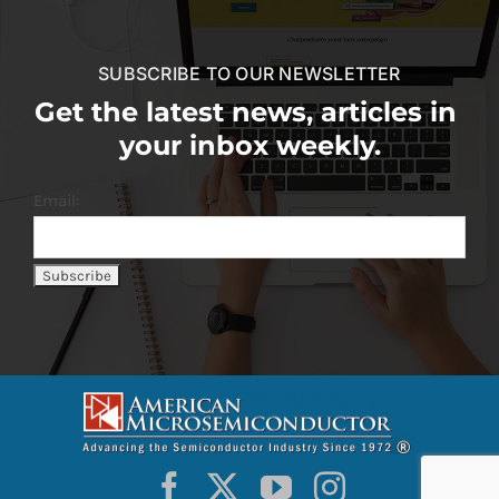
SUBSCRIBE TO OUR NEWSLETTER
Get the latest news, articles in
your inbox weekly.
Email: