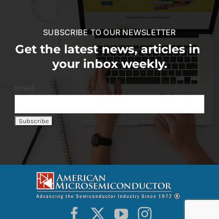
SUBSCRIBE TO OUR NEWSLETTER
Get the latest news, articles in
your inbox weekly.
Email: