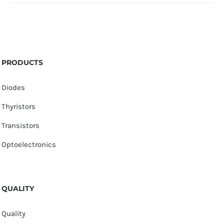
PRODUCTS
Diodes
Thyristors
Transistors
Optoelectronics
QUALITY
Quality