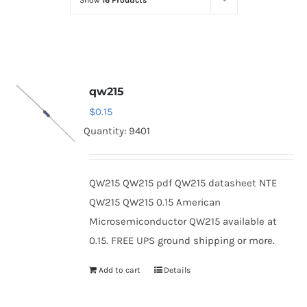
Show
16 Products
Optoelectronics
Transistors
qw215
Thyristors
$
0.15
Quantity: 9401
Contact Us
QW215 QW215 pdf QW215 datasheet NTE
QW215 QW215 0.15 American
Microsemiconductor QW215 available at
0.15. FREE UPS ground shipping or more.
Add to cart
Details