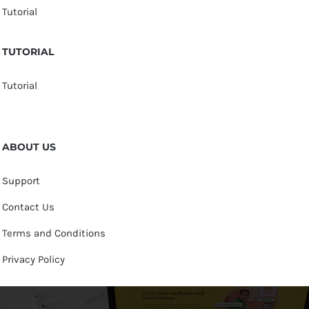
Tutorial
TUTORIAL
Tutorial
ABOUT US
Support
Contact Us
Terms and Conditions
Privacy Policy