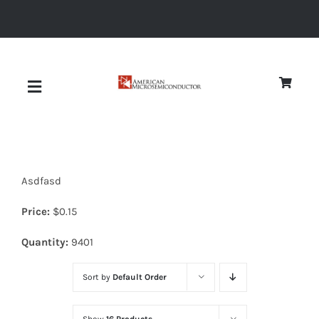
Skip
to
content
Toggle
Navigation
About
Asdfasd
Quality
Price:
$
0.15
News
Quantity:
9401
Sort by
Default Order
Diodes