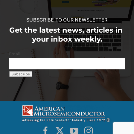
SUBSCRIBE TO OUR NEWSLETTER
Get the latest news, articles in
your inbox weekly.
Email: