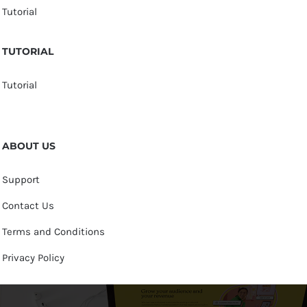
Tutorial
TUTORIAL
Tutorial
ABOUT US
Support
Contact Us
Terms and Conditions
Privacy Policy