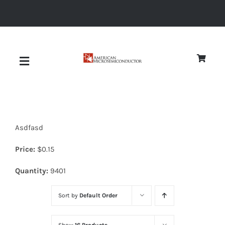
Skip
to
content
Toggle
Navigation
About
Asdfasd
Quality
Price:
$
0.15
News
Quantity:
9401
Sort by
Default Order
Diodes