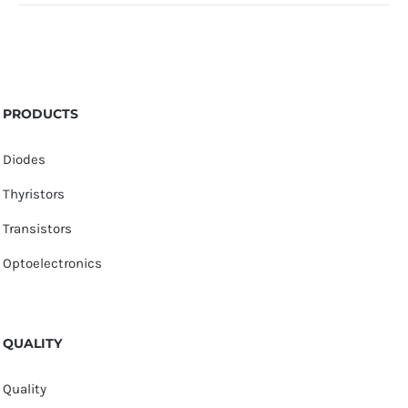
PRODUCTS
Diodes
Thyristors
Transistors
Optoelectronics
QUALITY
Quality