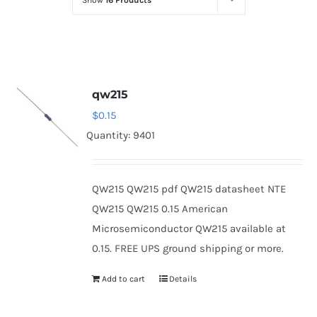
Show
16 Products
Optoelectronics
Transistors
qw215
Thyristors
$
0.15
Quantity: 9401
Contact Us
QW215 QW215 pdf QW215 datasheet NTE
QW215 QW215 0.15 American
Microsemiconductor QW215 available at
0.15. FREE UPS ground shipping or more.
Add to cart
Details