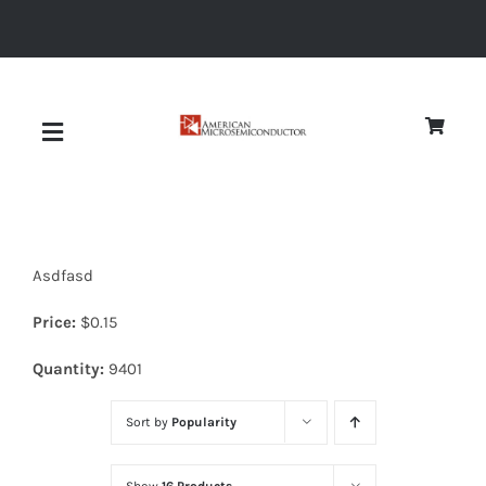
Skip
to
content
Toggle
Navigation
About
Asdfasd
Quality
Price:
$
0.15
News
Quantity:
9401
Sort by
Popularity
Diodes