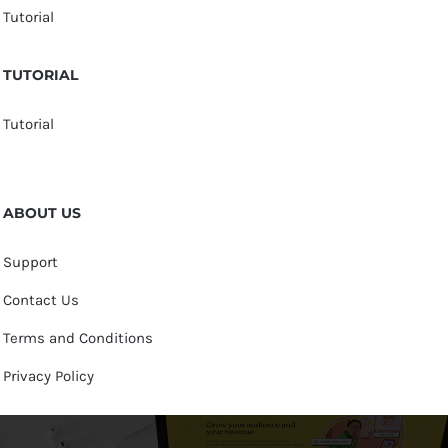
Tutorial
TUTORIAL
Tutorial
ABOUT US
Support
Contact Us
Terms and Conditions
Privacy Policy