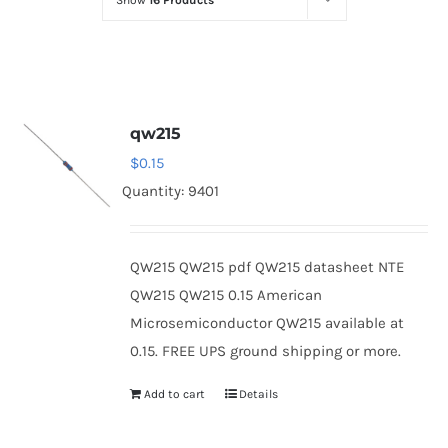
Show
16 Products
Optoelectronics
Transistors
qw215
Thyristors
$
0.15
Quantity: 9401
Contact Us
QW215 QW215 pdf QW215 datasheet NTE
QW215 QW215 0.15 American
Microsemiconductor QW215 available at
0.15. FREE UPS ground shipping or more.
Add to cart
Details