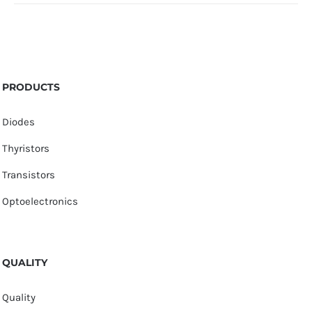
PRODUCTS
Diodes
Thyristors
Transistors
Optoelectronics
QUALITY
Quality