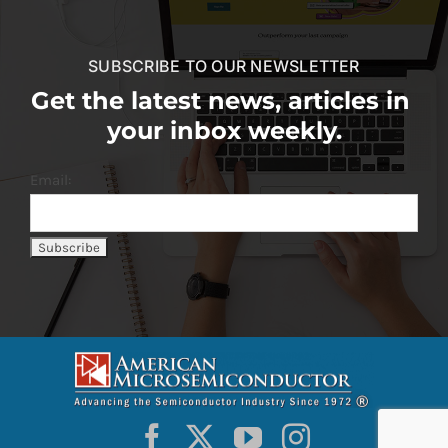
SUBSCRIBE TO OUR NEWSLETTER
Get the latest news, articles in
your inbox weekly.
Email: