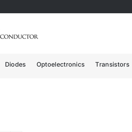
Diodes
Optoelectronics
Transistors