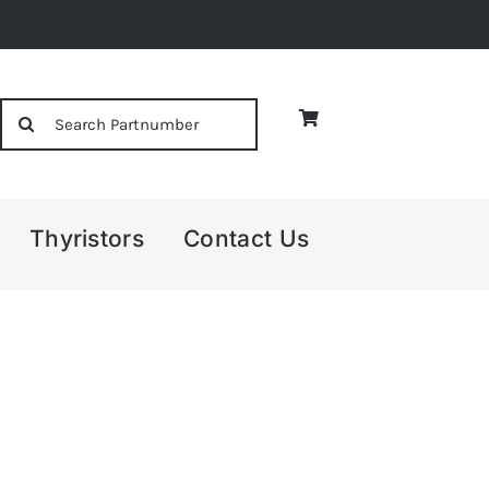
Search
for:
Thyristors
Contact Us