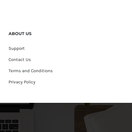
ABOUT US
Support
Contact Us
Terms and Conditions
Privacy Policy