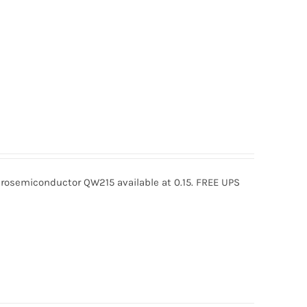
osemiconductor QW215 available at 0.15. FREE UPS