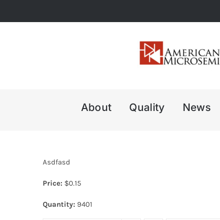
Skip
to
content
About
Quality
News
Asdfasd
Price:
$
0.15
Quantity:
9401