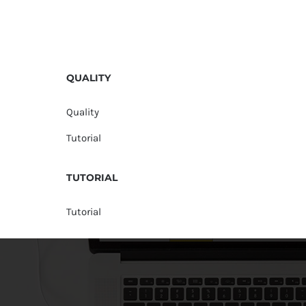
QUALITY
Quality
Tutorial
TUTORIAL
Tutorial