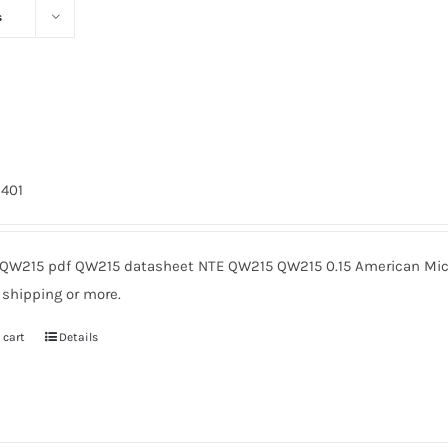
s
5
9401
QW215 pdf QW215 datasheet NTE QW215 QW215 0.15 American Micr
 shipping or more.
 cart
Details