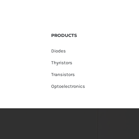
PRODUCTS
Diodes
Thyristors
Transistors
Optoelectronics