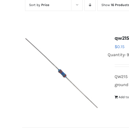
Sort by
Price
Show
16 Product
qw21
$
0.15
Quantity: 
QW215 
ground
Add to