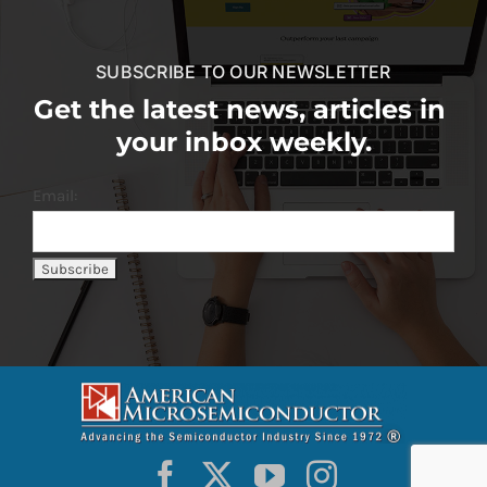
SUBSCRIBE TO OUR NEWSLETTER
Get the latest news, articles in
your inbox weekly.
Email: