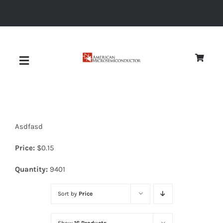
Skip
to
content
Toggle
Navigation
About
Asdfasd
Quality
Price:
$
0.15
News
Quantity:
9401
Sort by
Price
Diodes