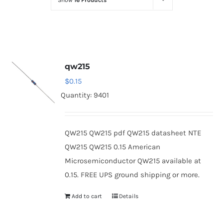
Show
16 Products
Optoelectronics
Transistors
qw215
Thyristors
$
0.15
Quantity: 9401
Contact Us
QW215 QW215 pdf QW215 datasheet NTE
QW215 QW215 0.15 American
Microsemiconductor QW215 available at
0.15. FREE UPS ground shipping or more.
Add to cart
Details