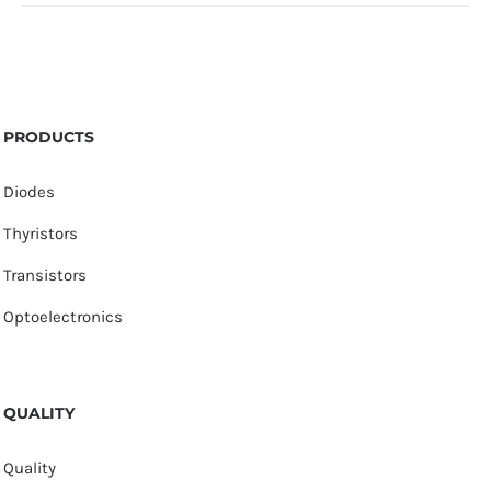
PRODUCTS
Diodes
Thyristors
Transistors
Optoelectronics
QUALITY
Quality