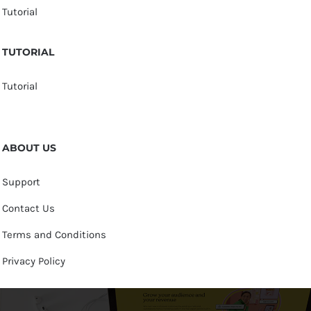
Tutorial
TUTORIAL
Tutorial
ABOUT US
Support
Contact Us
Terms and Conditions
Privacy Policy