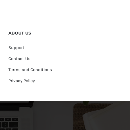
ABOUT US
Support
Contact Us
Terms and Conditions
Privacy Policy