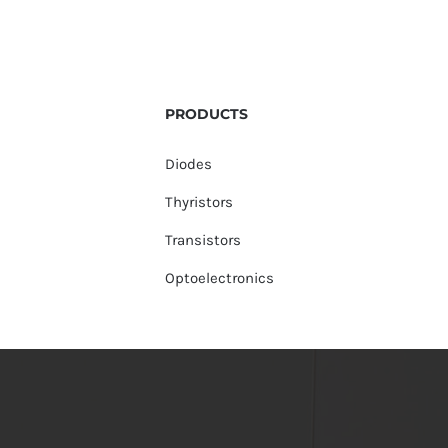
PRODUCTS
Diodes
Thyristors
Transistors
Optoelectronics