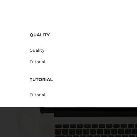
QUALITY
Quality
Tutorial
TUTORIAL
Tutorial