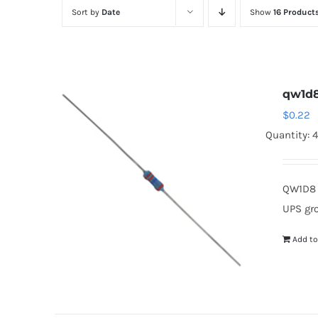
Sort by
Date
Show
16 Product
qw1d
$
0.22
Quantity: 
QW1D8 
UPS gr
Add to