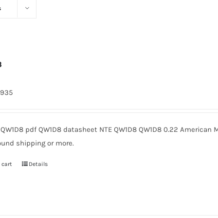
s
8
4935
QW1D8 pdf QW1D8 datasheet NTE QW1D8 QW1D8 0.22 American Mic
ound shipping or more.
 cart
Details