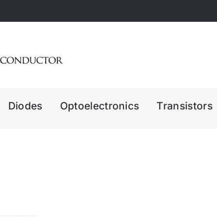
Diodes
Optoelectronics
Transistors