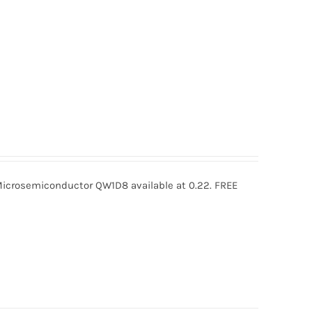
rosemiconductor QW1D8 available at 0.22. FREE