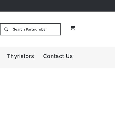
Search
for:
Thyristors
Contact Us