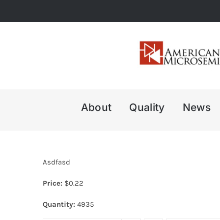
Skip
to
content
About
Quality
News
Asdfasd
Price:
$
0.22
Quantity:
4935