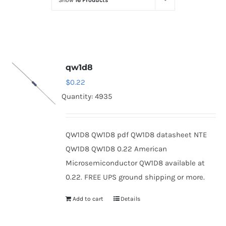
Show
16 Products
Optoelectronics
Transistors
qw1d8
Thyristors
$
0.22
Quantity: 4935
Contact Us
QW1D8 QW1D8 pdf QW1D8 datasheet NTE
QW1D8 QW1D8 0.22 American
Microsemiconductor QW1D8 available at
0.22. FREE UPS ground shipping or more.
Add to cart
Details