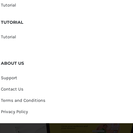
Tutorial
TUTORIAL
Tutorial
ABOUT US
Support
Contact Us
Terms and Conditions
Privacy Policy