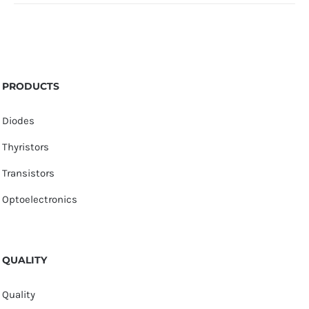
PRODUCTS
Diodes
Thyristors
Transistors
Optoelectronics
QUALITY
Quality