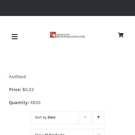
Skip
to
content
Toggle
Navigation
About
Asdfasd
Quality
Price:
$
0.22
News
Quantity:
4935
Sort by
Date
Diodes