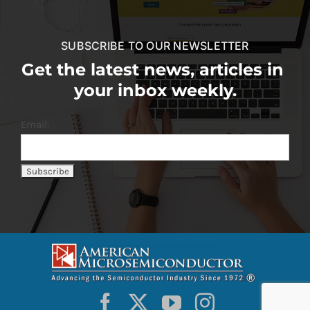
SUBSCRIBE TO OUR NEWSLETTER
Get the latest news, articles in
your inbox weekly.
Email: