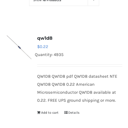
Show
16 Products
Optoelectronics
Transistors
qw1d8
Thyristors
$
0.22
Quantity: 4935
Contact Us
QW1D8 QW1D8 pdf QW1D8 datasheet NTE
QW1D8 QW1D8 0.22 American
Microsemiconductor QW1D8 available at
0.22. FREE UPS ground shipping or more.
Add to cart
Details