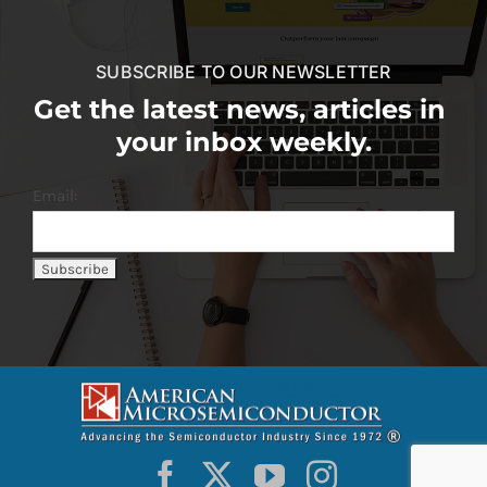
SUBSCRIBE TO OUR NEWSLETTER
Get the latest news, articles in
your inbox weekly.
Email: