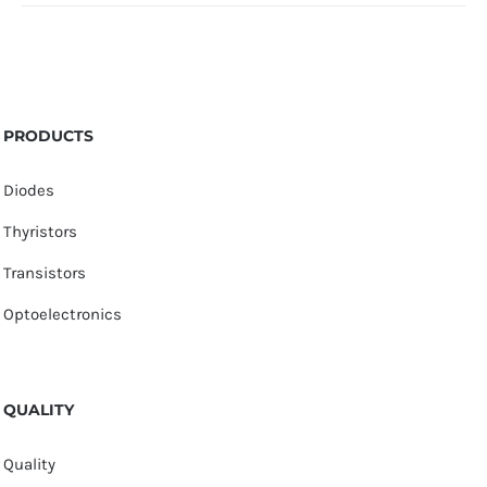
PRODUCTS
Diodes
Thyristors
Transistors
Optoelectronics
QUALITY
Quality