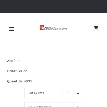
Skip
to
content
Toggle
Navigation
About
Asdfasd
Quality
Price:
$
0.22
News
Quantity:
4935
Sort by
Date
Diodes