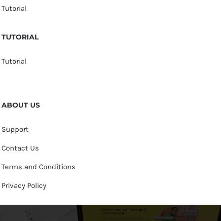
Tutorial
TUTORIAL
Tutorial
ABOUT US
Support
Contact Us
Terms and Conditions
Privacy Policy