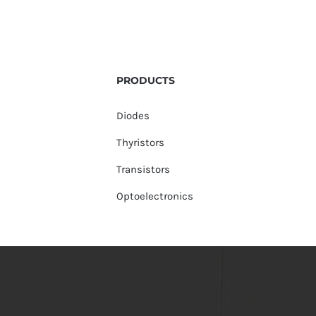
PRODUCTS
Diodes
Thyristors
Transistors
Optoelectronics