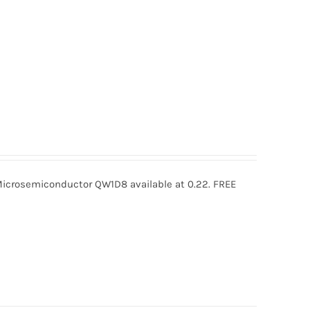
rosemiconductor QW1D8 available at 0.22. FREE