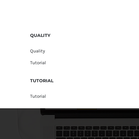
QUALITY
Quality
Tutorial
TUTORIAL
Tutorial