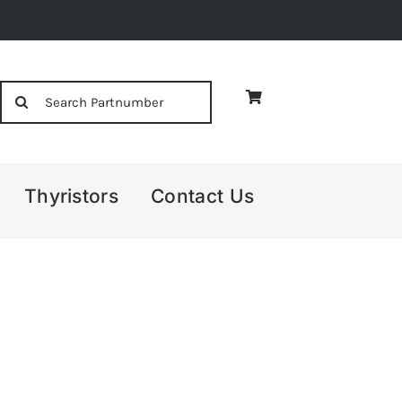
Search
for:
Thyristors
Contact Us