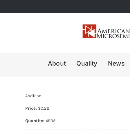
Skip
to
content
About
Quality
News
Asdfasd
Price:
$
0.22
Quantity:
4935