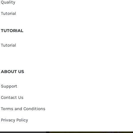
Quality
Tutorial
TUTORIAL
Tutorial
ABOUT US
Support
Contact Us
Terms and Conditions
Privacy Policy