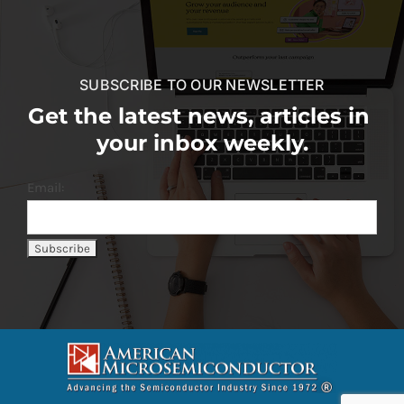
SUBSCRIBE TO OUR NEWSLETTER
Get the latest news, articles in
your inbox weekly.
Email: