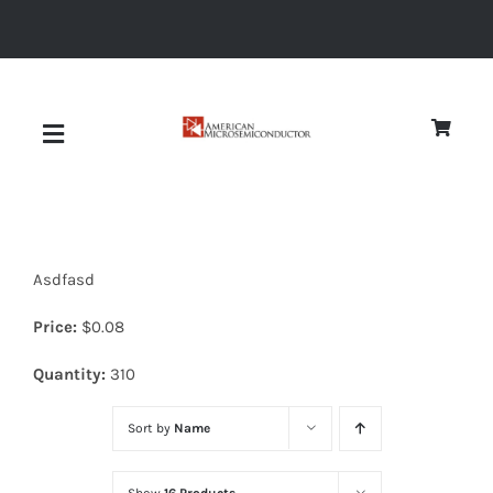
Skip
to
content
Toggle
Navigation
About
Asdfasd
Quality
Price:
$
0.08
News
Quantity:
310
Sort by
Name
Diodes