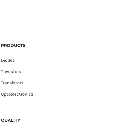
PRODUCTS
Diodes
Thyristors
Transistors
Optoelectronics
QUALITY