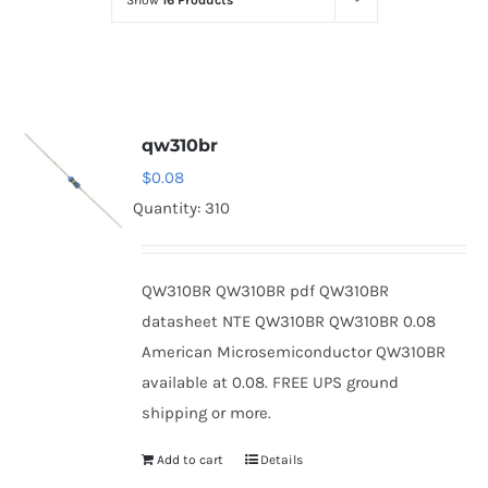
Show
16 Products
Optoelectronics
Transistors
qw310br
Thyristors
$
0.08
Quantity: 310
Contact Us
QW310BR QW310BR pdf QW310BR
datasheet NTE QW310BR QW310BR 0.08
American Microsemiconductor QW310BR
available at 0.08. FREE UPS ground
shipping or more.
Add to cart
Details