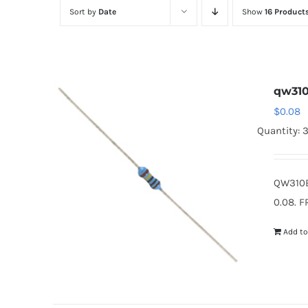
Sort by
Date
Show
16 Product
qw31
$
0.08
Quantity: 
QW310B
0.08. F
Add to