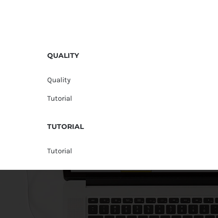
QUALITY
Quality
Tutorial
TUTORIAL
Tutorial