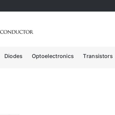
Diodes
Optoelectronics
Transistors