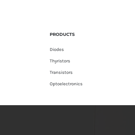
PRODUCTS
Diodes
Thyristors
Transistors
Optoelectronics