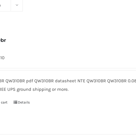
s
0br
310
R QW310BR pdf QW310BR datasheet NTE QW310BR QW310BR 0.08 
REE UPS ground shipping or more.
 cart
Details