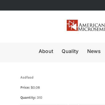
Skip
to
content
About
Quality
News
Asdfasd
Price:
$
0.08
Quantity:
310