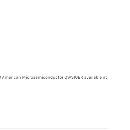
American Microsemiconductor QW310BR available at