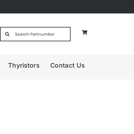
Search
for:
Thyristors
Contact Us