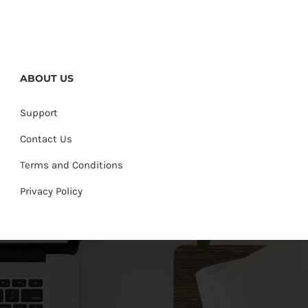
ABOUT US
Support
Contact Us
Terms and Conditions
Privacy Policy