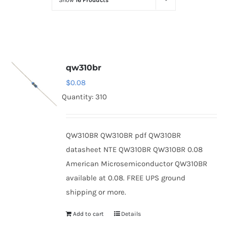
Show
16 Products
Optoelectronics
Transistors
qw310br
Thyristors
$
0.08
Quantity: 310
Contact Us
QW310BR QW310BR pdf QW310BR
datasheet NTE QW310BR QW310BR 0.08
American Microsemiconductor QW310BR
available at 0.08. FREE UPS ground
shipping or more.
Add to cart
Details