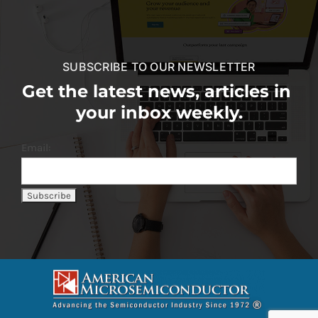
SUBSCRIBE TO OUR NEWSLETTER
Get the latest news, articles in
your inbox weekly.
Email: