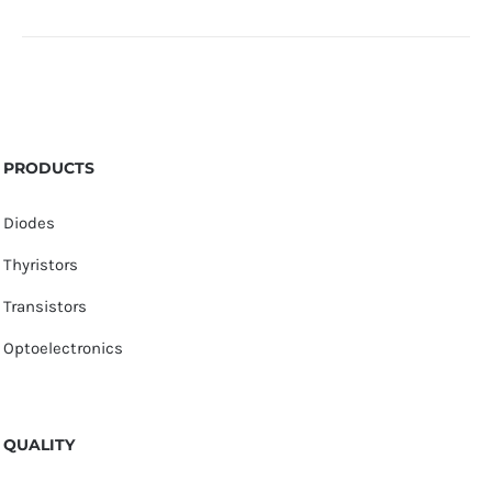
PRODUCTS
Diodes
Thyristors
Transistors
Optoelectronics
QUALITY