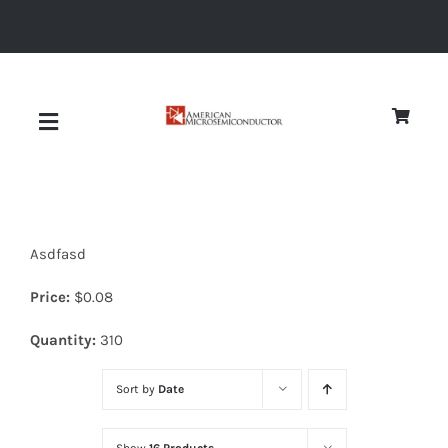
Skip
to
content
Toggle
Navigation
About
Asdfasd
Quality
Price:
$
0.08
News
Quantity:
310
Sort by
Date
Diodes