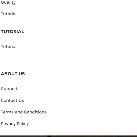
Quality
Tutorial
TUTORIAL
Tutorial
ABOUT US
Support
Contact Us
Terms and Conditions
Privacy Policy