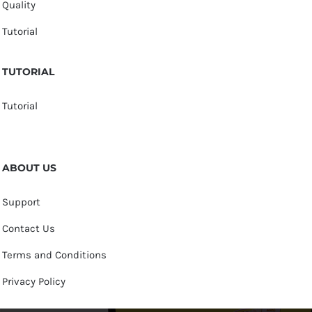
Quality
Tutorial
TUTORIAL
Tutorial
ABOUT US
Support
Contact Us
Terms and Conditions
Privacy Policy