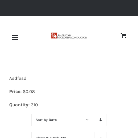
Skip
to
content
Toggle
Navigation
About
Asdfasd
Quality
Price:
$
0.08
News
Quantity:
310
Sort by
Date
Diodes