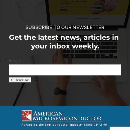
SUBSCRIBE TO OUR NEWSLETTER
Get the latest news, articles in
your inbox weekly.
Email: