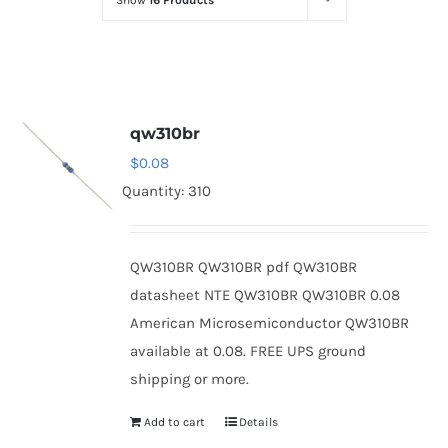
Show
16 Products
Optoelectronics
Transistors
qw310br
Thyristors
$
0.08
Quantity: 310
Contact Us
QW310BR QW310BR pdf QW310BR
datasheet NTE QW310BR QW310BR 0.08
American Microsemiconductor QW310BR
available at 0.08. FREE UPS ground
shipping or more.
Add to cart
Details