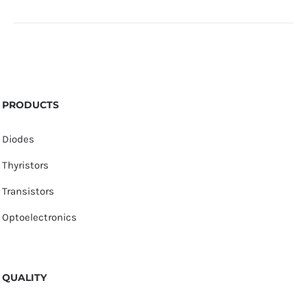
PRODUCTS
Diodes
Thyristors
Transistors
Optoelectronics
QUALITY