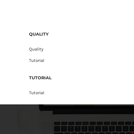
QUALITY
Quality
Tutorial
TUTORIAL
Tutorial