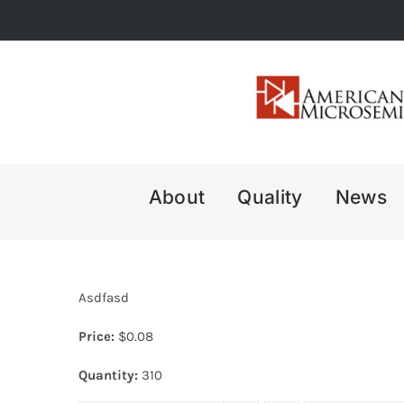
Skip
to
content
About
Quality
News
Asdfasd
Price:
$
0.08
Quantity:
310