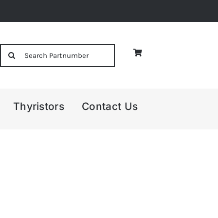
Search
for:
Thyristors
Contact Us