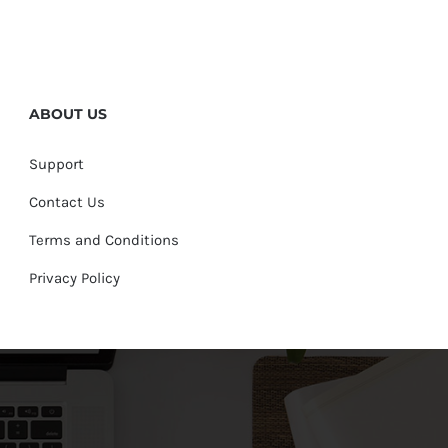
ABOUT US
Support
Contact Us
Terms and Conditions
Privacy Policy