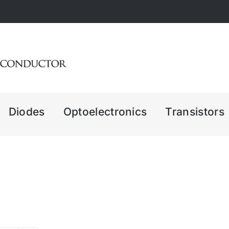
Diodes
Optoelectronics
Transistors