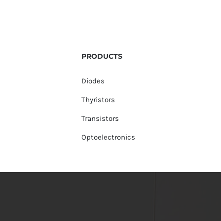
PRODUCTS
Diodes
Thyristors
Transistors
Optoelectronics