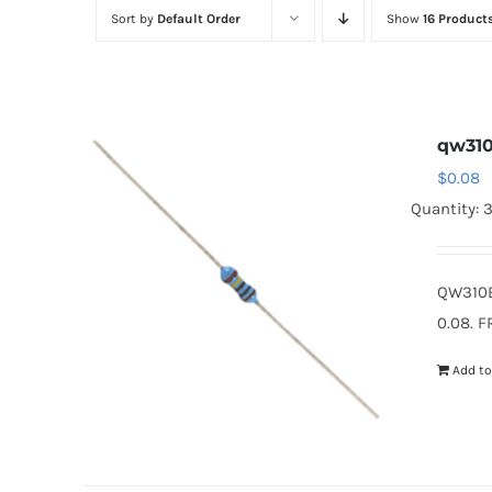
Sort by
Default Order
Show
16 Product
qw31
$
0.08
Quantity: 
QW310B
0.08. F
Add to