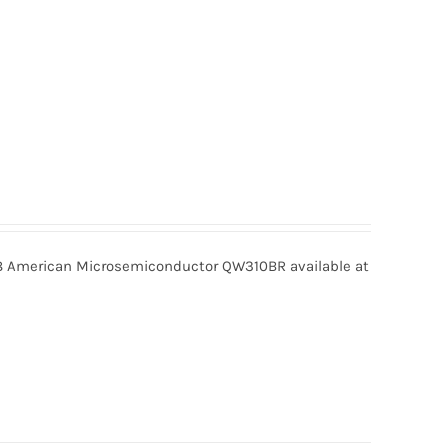
American Microsemiconductor QW310BR available at