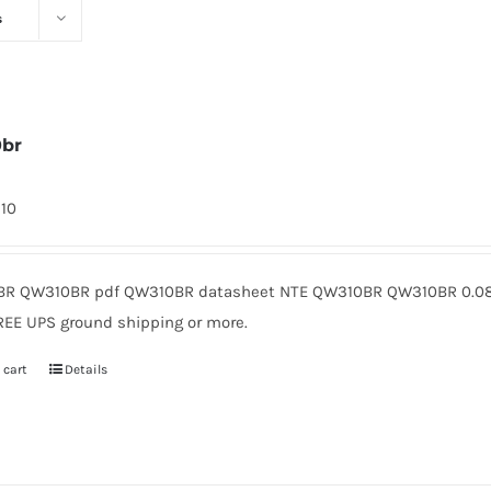
s
0br
310
R QW310BR pdf QW310BR datasheet NTE QW310BR QW310BR 0.08 
REE UPS ground shipping or more.
 cart
Details