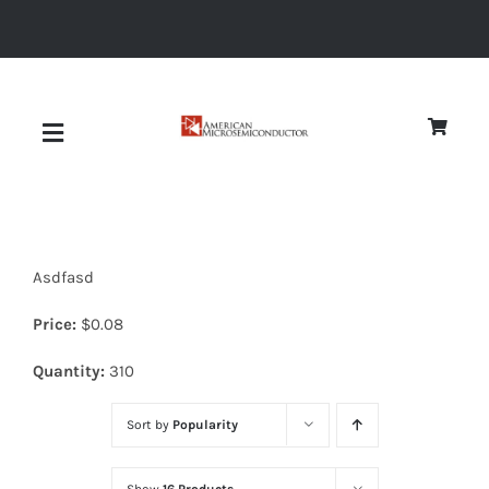
Skip
to
content
Toggle
Navigation
About
Asdfasd
Quality
Price:
$
0.08
News
Quantity:
310
Sort by
Popularity
Diodes