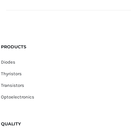
PRODUCTS
Diodes
Thyristors
Transistors
Optoelectronics
QUALITY