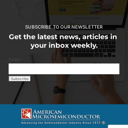
SUBSCRIBE TO OUR NEWSLETTER
Get the latest news, articles in
your inbox weekly.
Email: