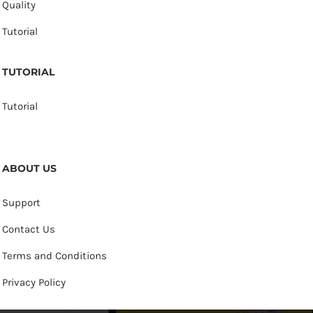
Quality
Tutorial
TUTORIAL
Tutorial
ABOUT US
Support
Contact Us
Terms and Conditions
Privacy Policy