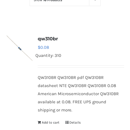
Show
16 Products
Optoelectronics
Transistors
qw310br
Thyristors
$
0.08
Quantity: 310
Contact Us
QW310BR QW310BR pdf QW310BR
datasheet NTE QW310BR QW310BR 0.08
American Microsemiconductor QW310BR
available at 0.08. FREE UPS ground
shipping or more.
Add to cart
Details