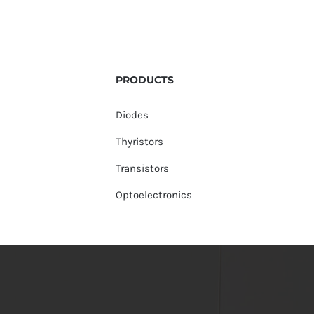
PRODUCTS
Diodes
Thyristors
Transistors
Optoelectronics