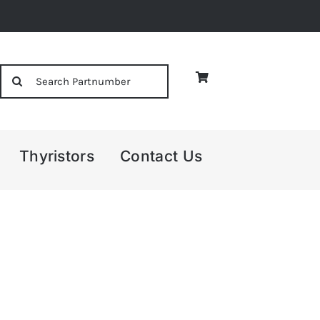
Search
for:
Thyristors
Contact Us