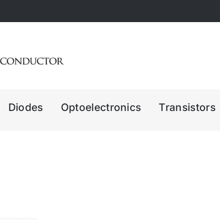
Diodes
Optoelectronics
Transistors