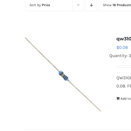
Sort by
Price
Show
16 Product
qw31
$
0.08
Quantity: 
QW310B
0.08. F
Add to