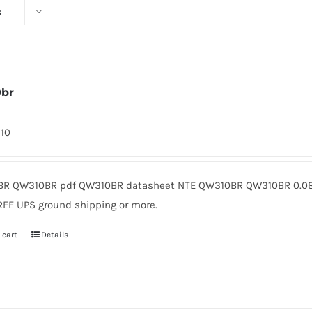
s
0br
310
R QW310BR pdf QW310BR datasheet NTE QW310BR QW310BR 0.08 
REE UPS ground shipping or more.
 cart
Details