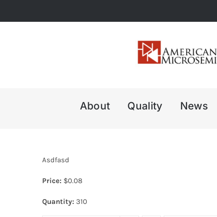
Skip
to
content
About
Quality
News
Asdfasd
Price:
$
0.08
Quantity:
310