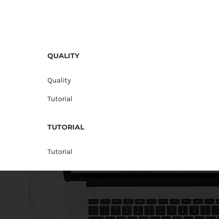
QUALITY
Quality
Tutorial
TUTORIAL
Tutorial