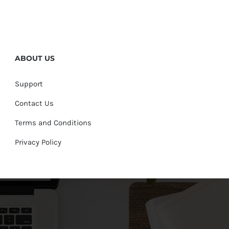
ABOUT US
Support
Contact Us
Terms and Conditions
Privacy Policy