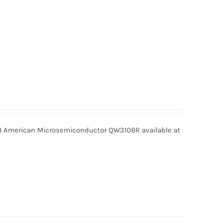
American Microsemiconductor QW310BR available at