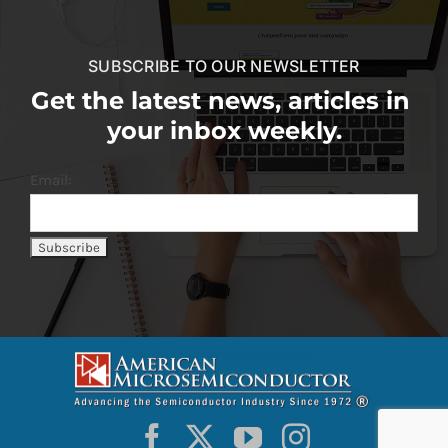
SUBSCRIBE TO OUR NEWSLETTER
Get the latest news, articles in
your inbox weekly.
Email: