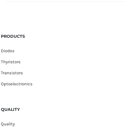
PRODUCTS
Diodes
Thyristors
Transistors
Optoelectronics
QUALITY
Quality