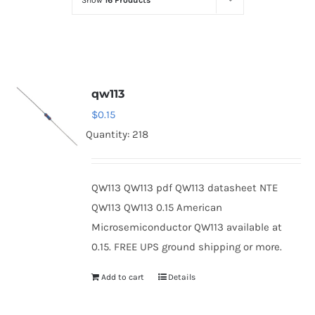
Show
16 Products
Optoelectronics
Transistors
qw113
Thyristors
$
0.15
Quantity: 218
Contact Us
QW113 QW113 pdf QW113 datasheet NTE
QW113 QW113 0.15 American
Microsemiconductor QW113 available at
0.15. FREE UPS ground shipping or more.
Add to cart
Details