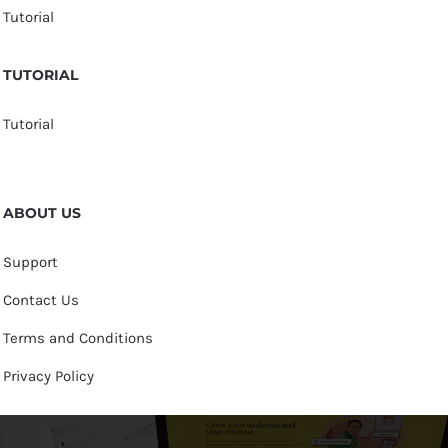
Tutorial
TUTORIAL
Tutorial
ABOUT US
Support
Contact Us
Terms and Conditions
Privacy Policy