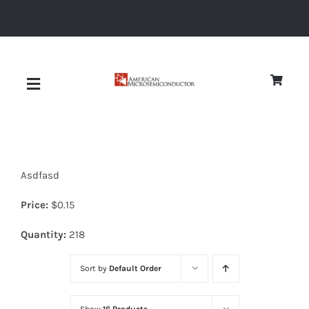
Skip
to
content
Toggle
Navigation
About
Asdfasd
Quality
Price:
$
0.15
News
Quantity:
218
Sort by
Default Order
Diodes