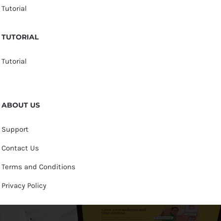
Tutorial
TUTORIAL
Tutorial
ABOUT US
Support
Contact Us
Terms and Conditions
Privacy Policy