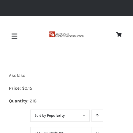
Skip
to
content
Toggle
Navigation
About
Asdfasd
Quality
Price:
$
0.15
News
Quantity:
218
Sort by
Popularity
Diodes