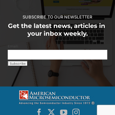
SUBSCRIBE TO OUR NEWSLETTER
Get the latest news, articles in
your inbox weekly.
Email: