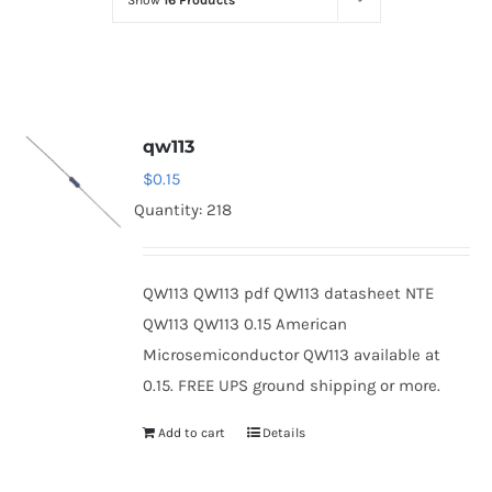
Show
16 Products
Optoelectronics
Transistors
qw113
Thyristors
$
0.15
Quantity: 218
Contact Us
QW113 QW113 pdf QW113 datasheet NTE
QW113 QW113 0.15 American
Microsemiconductor QW113 available at
0.15. FREE UPS ground shipping or more.
Add to cart
Details