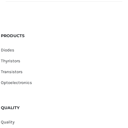
PRODUCTS
Diodes
Thyristors
Transistors
Optoelectronics
QUALITY
Quality