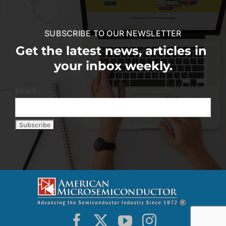
SUBSCRIBE TO OUR NEWSLETTER
Get the latest news, articles in
your inbox weekly.
Email: