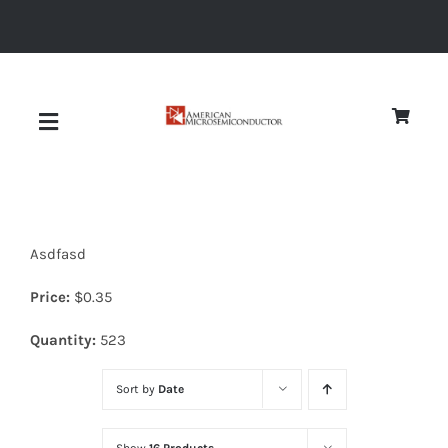
Skip
to
content
Toggle
Navigation
About
Asdfasd
Quality
Price:
$
0.35
News
Quantity:
523
Sort by
Date
Diodes