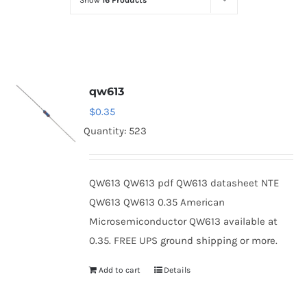
Show
16 Products
Optoelectronics
Transistors
qw613
Thyristors
$
0.35
Quantity: 523
Contact Us
QW613 QW613 pdf QW613 datasheet NTE
QW613 QW613 0.35 American
Microsemiconductor QW613 available at
0.35. FREE UPS ground shipping or more.
Add to cart
Details