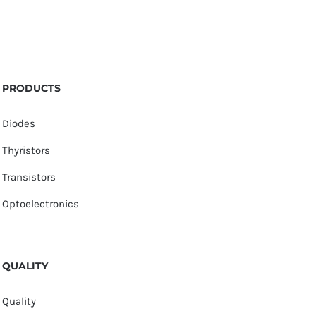
PRODUCTS
Diodes
Thyristors
Transistors
Optoelectronics
QUALITY
Quality