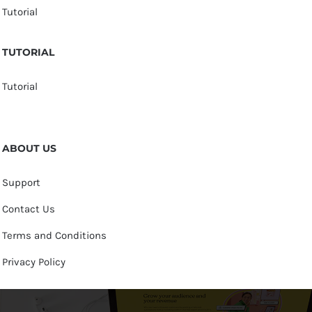
Tutorial
TUTORIAL
Tutorial
ABOUT US
Support
Contact Us
Terms and Conditions
Privacy Policy