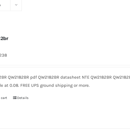
s
2br
1238
BR QW2182BR pdf QW2182BR datasheet NTE QW2182BR QW2182B
le at 0.08. FREE UPS ground shipping or more.
 cart
Details