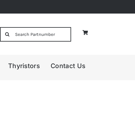
Search
for:
Thyristors
Contact Us