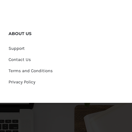
ABOUT US
Support
Contact Us
Terms and Conditions
Privacy Policy