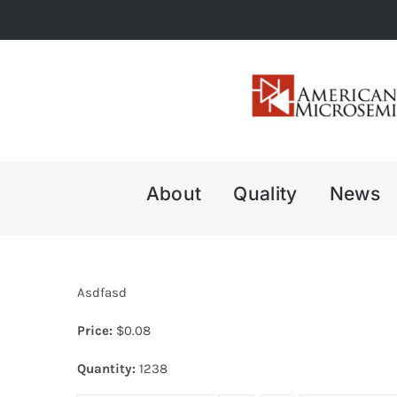
Skip
to
content
About
Quality
News
Asdfasd
Price:
$
0.08
Quantity:
1238