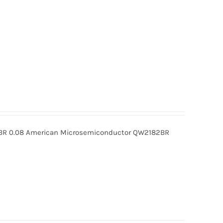
R 0.08 American Microsemiconductor QW2182BR