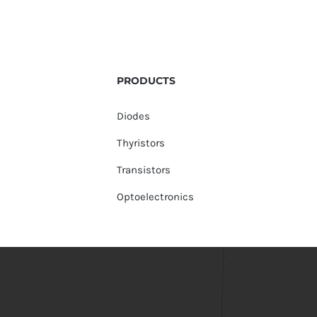
PRODUCTS
Diodes
Thyristors
Transistors
Optoelectronics