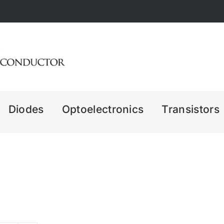
Diodes
Optoelectronics
Transistors