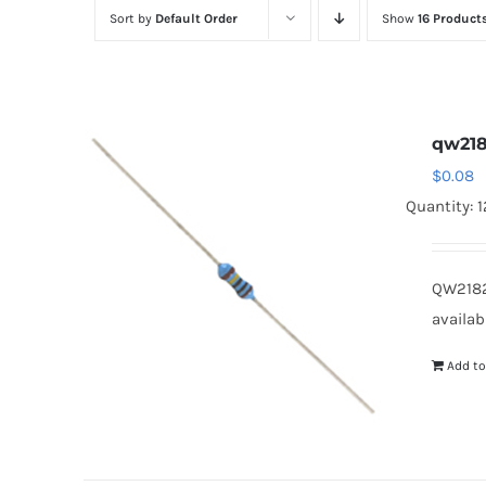
Sort by
Default Order
Show
16 Product
qw218
$
0.08
Quantity: 
QW2182
availab
Add to