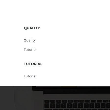
QUALITY
Quality
Tutorial
TUTORIAL
Tutorial