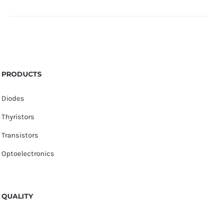
PRODUCTS
Diodes
Thyristors
Transistors
Optoelectronics
QUALITY