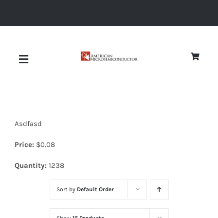
Skip
to
content
Toggle
Navigation
About
Asdfasd
Quality
Price:
$
0.08
News
Quantity:
1238
Sort by
Default Order
Diodes