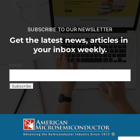
SUBSCRIBE TO OUR NEWSLETTER
Get the latest news, articles in
your inbox weekly.
Email: