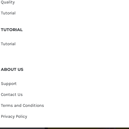
Quality
Tutorial
TUTORIAL
Tutorial
ABOUT US
Support
Contact Us
Terms and Conditions
Privacy Policy