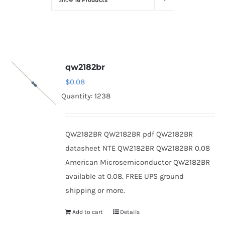
Show
16 Products
Optoelectronics
Transistors
qw2182br
Thyristors
$
0.08
Quantity: 1238
Contact Us
QW2182BR QW2182BR pdf QW2182BR
datasheet NTE QW2182BR QW2182BR 0.08
American Microsemiconductor QW2182BR
available at 0.08. FREE UPS ground
shipping or more.
Add to cart
Details