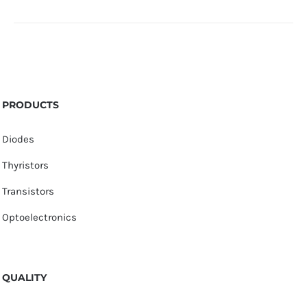
PRODUCTS
Diodes
Thyristors
Transistors
Optoelectronics
QUALITY