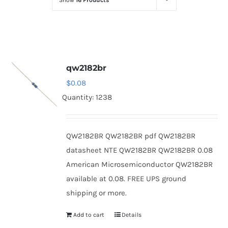
Show
16 Products
Optoelectronics
Transistors
qw2182br
Thyristors
$
0.08
Quantity: 1238
Contact Us
QW2182BR QW2182BR pdf QW2182BR
datasheet NTE QW2182BR QW2182BR 0.08
American Microsemiconductor QW2182BR
available at 0.08. FREE UPS ground
shipping or more.
Add to cart
Details