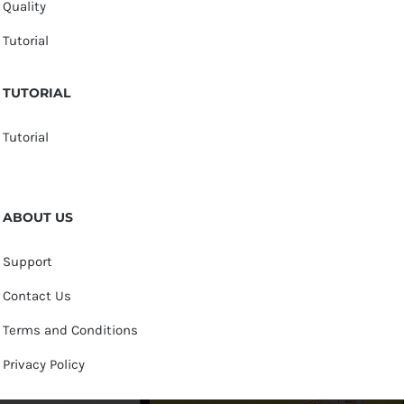
Quality
Tutorial
TUTORIAL
Tutorial
ABOUT US
Support
Contact Us
Terms and Conditions
Privacy Policy