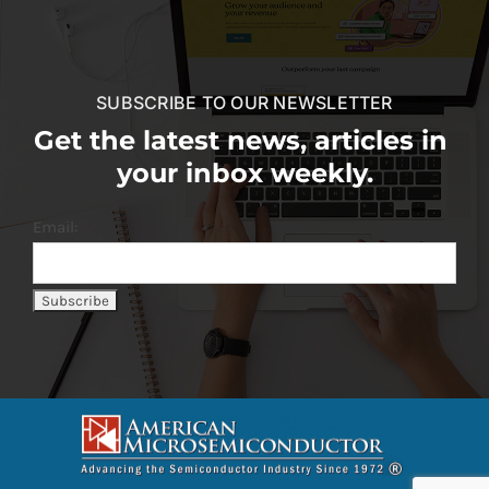
SUBSCRIBE TO OUR NEWSLETTER
Get the latest news, articles in
your inbox weekly.
Email: