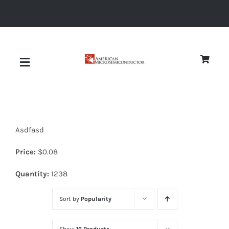
Skip
to
content
Toggle
Navigation
About
Asdfasd
Quality
Price:
$
0.08
News
Quantity:
1238
Sort by
Popularity
Diodes