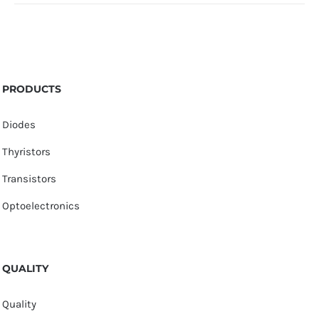
PRODUCTS
Diodes
Thyristors
Transistors
Optoelectronics
QUALITY
Quality