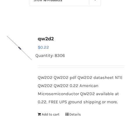
Show
16 Products
Optoelectronics
Transistors
qw2d2
Thyristors
$
0.22
Quantity: 8306
Contact Us
QW2D2 QW2D2 pdf QW2D2 datasheet NTE
QW2D2 QW2D2 0.22 American
Microsemiconductor QW2D2 available at
0.22. FREE UPS ground shipping or more.
Add to cart
Details