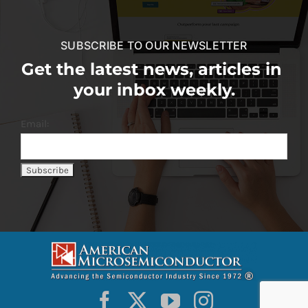
SUBSCRIBE TO OUR NEWSLETTER
Get the latest news, articles in
your inbox weekly.
Email: