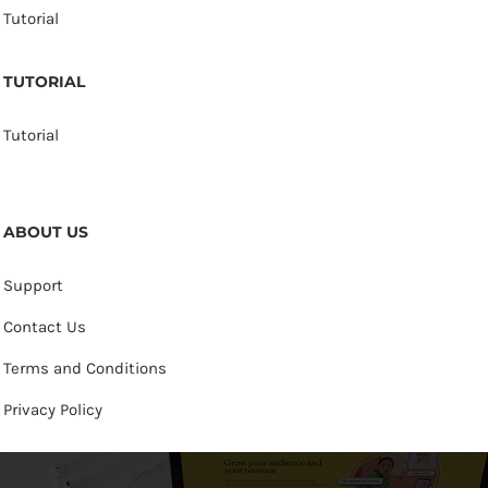
Tutorial
TUTORIAL
Tutorial
ABOUT US
Support
Contact Us
Terms and Conditions
Privacy Policy