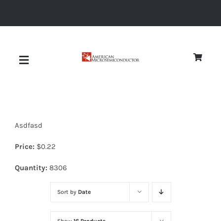
Skip
to
content
Toggle
Navigation
About
Asdfasd
Quality
Price:
$
0.22
News
Quantity:
8306
Sort by
Date
Diodes