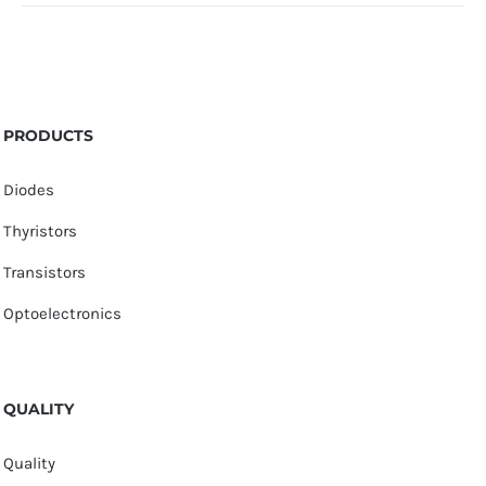
PRODUCTS
Diodes
Thyristors
Transistors
Optoelectronics
QUALITY
Quality