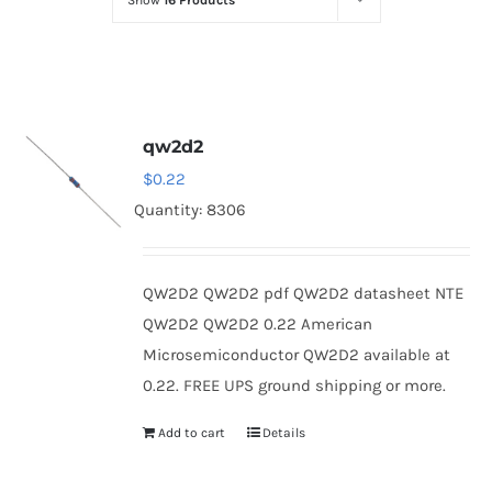
Show
16 Products
Optoelectronics
Transistors
qw2d2
Thyristors
$
0.22
Quantity: 8306
Contact Us
QW2D2 QW2D2 pdf QW2D2 datasheet NTE
QW2D2 QW2D2 0.22 American
Microsemiconductor QW2D2 available at
0.22. FREE UPS ground shipping or more.
Add to cart
Details