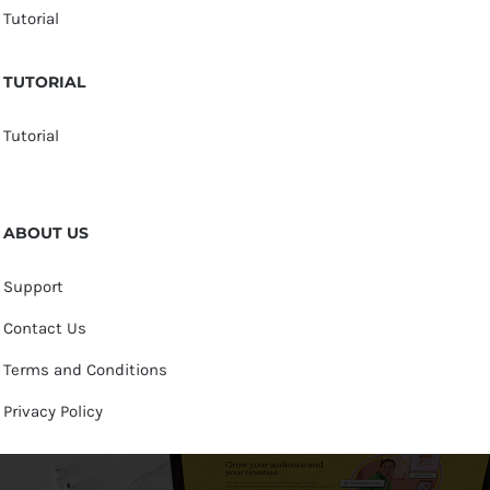
Tutorial
TUTORIAL
Tutorial
ABOUT US
Support
Contact Us
Terms and Conditions
Privacy Policy