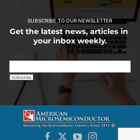
SUBSCRIBE TO OUR NEWSLETTER
Get the latest news, articles in
your inbox weekly.
Email: