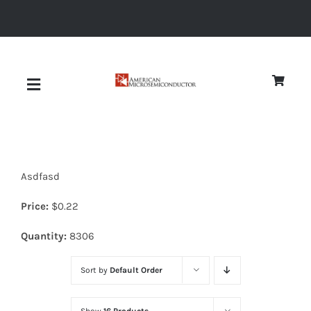
Skip
to
content
Toggle
Navigation
About
Asdfasd
Quality
Price:
$
0.22
News
Quantity:
8306
Sort by
Default Order
Diodes