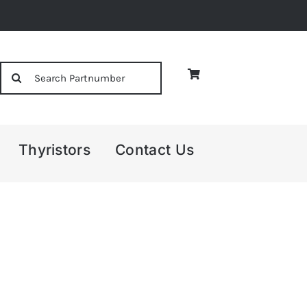
Search
for:
Thyristors
Contact Us