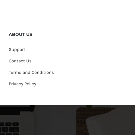
ABOUT US
Support
Contact Us
Terms and Conditions
Privacy Policy