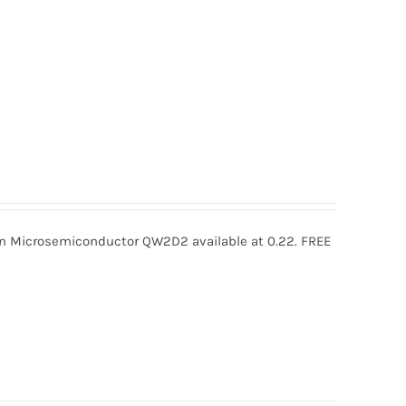
icrosemiconductor QW2D2 available at 0.22. FREE