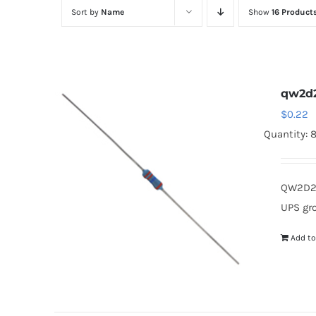
Sort by
Name
Show
16 Product
qw2d
$
0.22
Quantity: 
QW2D2 
UPS gr
Add to