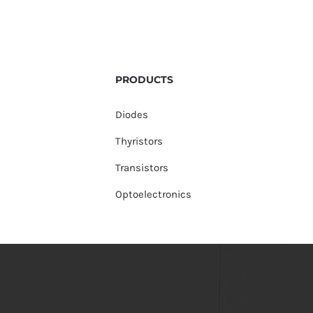
PRODUCTS
Diodes
Thyristors
Transistors
Optoelectronics