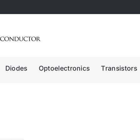
Diodes
Optoelectronics
Transistors