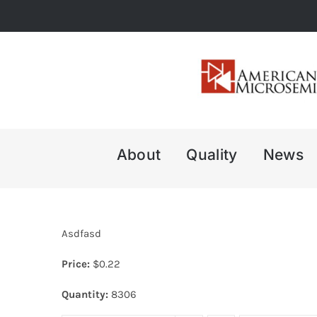
Skip
to
content
About
Quality
News
Asdfasd
Price:
$
0.22
Quantity:
8306