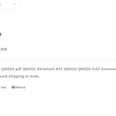
s
2
8306
QW2D2 pdf QW2D2 datasheet NTE QW2D2 QW2D2 0.22 American M
ound shipping or more.
 cart
Details