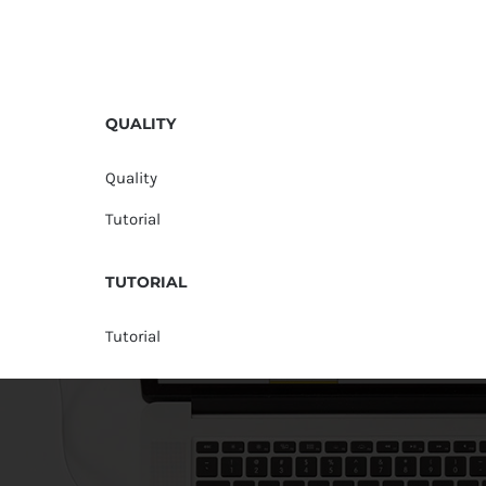
QUALITY
Quality
Tutorial
TUTORIAL
Tutorial