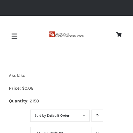
Skip
to
content
Toggle
Navigation
About
Asdfasd
Quality
Price:
$
0.08
News
Quantity:
2158
Sort by
Default Order
Diodes