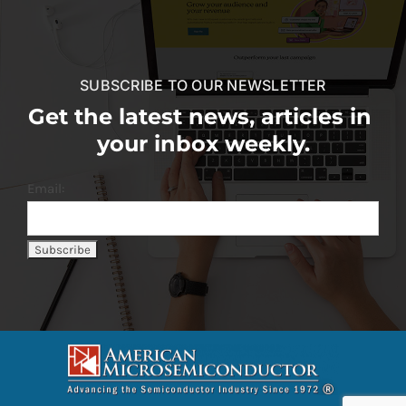
SUBSCRIBE TO OUR NEWSLETTER
Get the latest news, articles in
your inbox weekly.
Email: