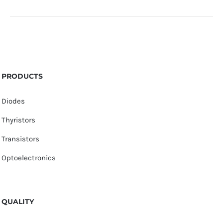
PRODUCTS
Diodes
Thyristors
Transistors
Optoelectronics
QUALITY