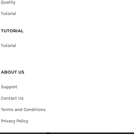
Quality
Tutorial
TUTORIAL
Tutorial
ABOUT US
Support
Contact Us
Terms and Conditions
Privacy Policy