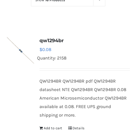
Show
16 Products
Optoelectronics
Transistors
qw1294br
Thyristors
$
0.08
Quantity: 2158
Contact Us
QW1294BR QW1294BR pdf QW1294BR
datasheet NTE QW1294BR QW1294BR 0.08
American Microsemiconductor QW1294BR
available at 0.08. FREE UPS ground
shipping or more.
Add to cart
Details