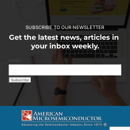
SUBSCRIBE TO OUR NEWSLETTER
Get the latest news, articles in
your inbox weekly.
Email: