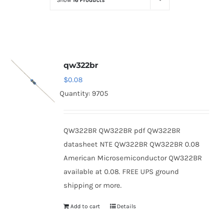
Show
16 Products
Optoelectronics
Transistors
qw322br
Thyristors
$
0.08
Quantity: 9705
Contact Us
QW322BR QW322BR pdf QW322BR
datasheet NTE QW322BR QW322BR 0.08
American Microsemiconductor QW322BR
available at 0.08. FREE UPS ground
shipping or more.
Add to cart
Details