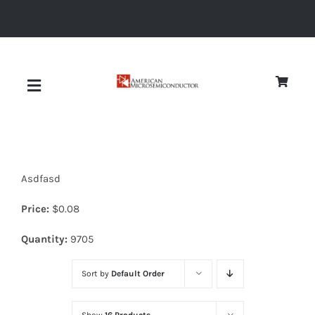
Skip
to
content
Toggle
Navigation
About
Asdfasd
Quality
Price:
$
0.08
News
Quantity:
9705
Sort by
Default Order
Diodes