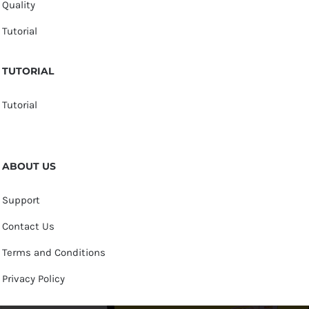
Quality
Tutorial
TUTORIAL
Tutorial
ABOUT US
Support
Contact Us
Terms and Conditions
Privacy Policy