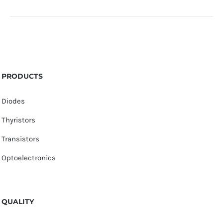
PRODUCTS
Diodes
Thyristors
Transistors
Optoelectronics
QUALITY