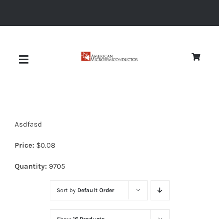
Skip
to
content
Toggle
Navigation
About
Asdfasd
Quality
Price:
$
0.08
News
Quantity:
9705
Sort by
Default Order
Diodes