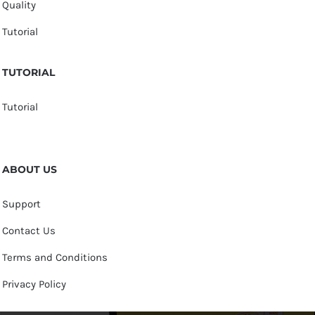
Quality
Tutorial
TUTORIAL
Tutorial
ABOUT US
Support
Contact Us
Terms and Conditions
Privacy Policy