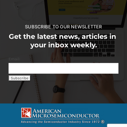
SUBSCRIBE TO OUR NEWSLETTER
Get the latest news, articles in
your inbox weekly.
Email: