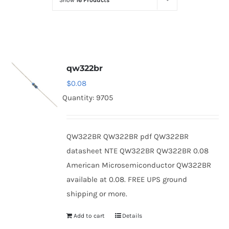
Show
16 Products
Optoelectronics
Transistors
qw322br
Thyristors
$
0.08
Quantity: 9705
Contact Us
QW322BR QW322BR pdf QW322BR
datasheet NTE QW322BR QW322BR 0.08
American Microsemiconductor QW322BR
available at 0.08. FREE UPS ground
shipping or more.
Add to cart
Details