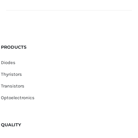
PRODUCTS
Diodes
Thyristors
Transistors
Optoelectronics
QUALITY