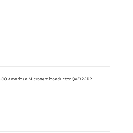
08 American Microsemiconductor QW322BR