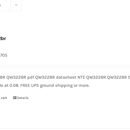
s
2br
9705
R QW322BR pdf QW322BR datasheet NTE QW322BR QW322BR 0.
le at 0.08. FREE UPS ground shipping or more.
 cart
Details