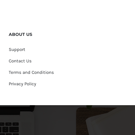
ABOUT US
Support
Contact Us
Terms and Conditions
Privacy Policy