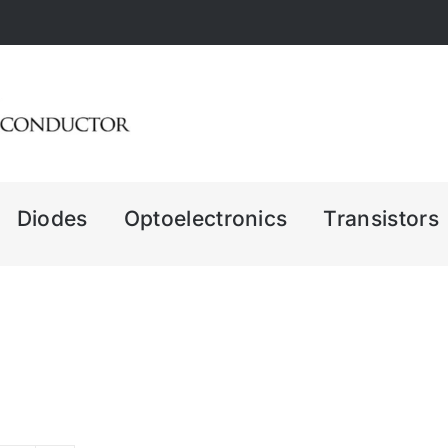
Diodes
Optoelectronics
Transistors