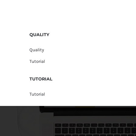
QUALITY
Quality
Tutorial
TUTORIAL
Tutorial