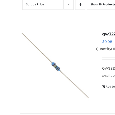
Sort by
Price
Show
16 Product
qw32
$
0.08
Quantity: 
QW322B
availab
Add to