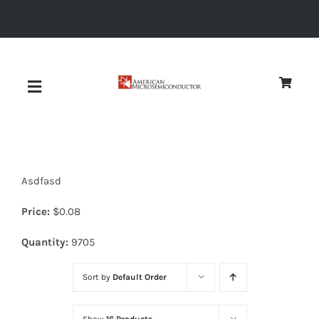
Skip
to
content
Toggle
Navigation
About
Asdfasd
Quality
Price:
$
0.08
News
Quantity:
9705
Sort by
Default Order
Diodes