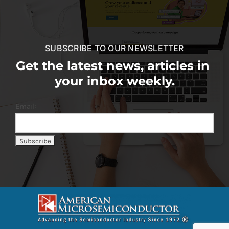
SUBSCRIBE TO OUR NEWSLETTER
Get the latest news, articles in
your inbox weekly.
Email: