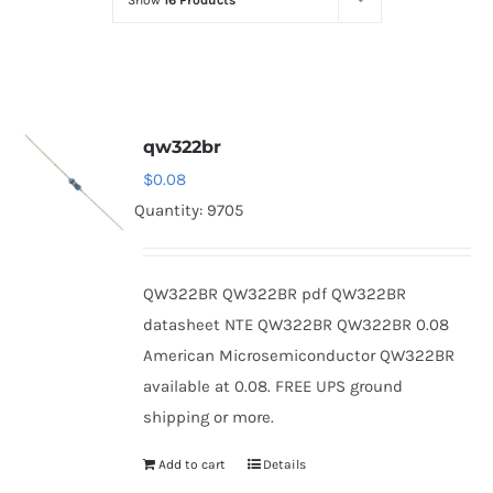
Show
16 Products
Optoelectronics
Transistors
qw322br
Thyristors
$
0.08
Quantity: 9705
Contact Us
QW322BR QW322BR pdf QW322BR
datasheet NTE QW322BR QW322BR 0.08
American Microsemiconductor QW322BR
available at 0.08. FREE UPS ground
shipping or more.
Add to cart
Details