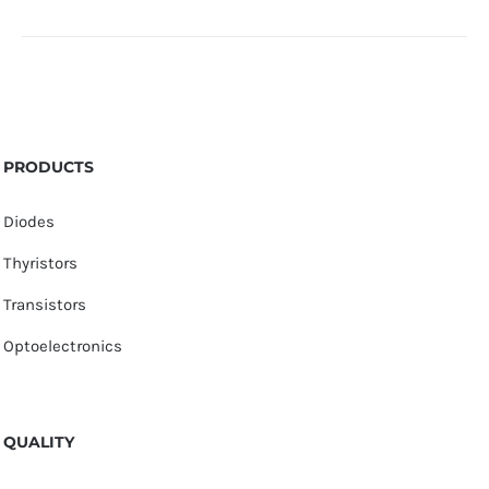
PRODUCTS
Diodes
Thyristors
Transistors
Optoelectronics
QUALITY