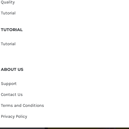
Quality
Tutorial
TUTORIAL
Tutorial
ABOUT US
Support
Contact Us
Terms and Conditions
Privacy Policy