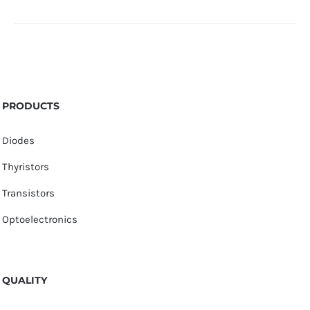
PRODUCTS
Diodes
Thyristors
Transistors
Optoelectronics
QUALITY