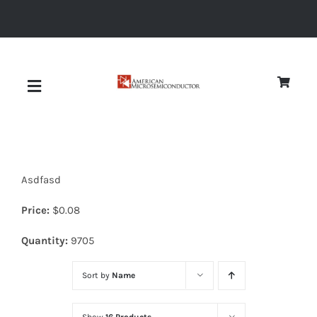
Skip
to
content
Toggle
Navigation
About
Asdfasd
Quality
Price:
$
0.08
News
Quantity:
9705
Sort by
Name
Diodes