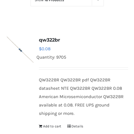
Show
16 Products
Optoelectronics
Transistors
qw322br
Thyristors
$
0.08
Quantity: 9705
Contact Us
QW322BR QW322BR pdf QW322BR
datasheet NTE QW322BR QW322BR 0.08
American Microsemiconductor QW322BR
available at 0.08. FREE UPS ground
shipping or more.
Add to cart
Details