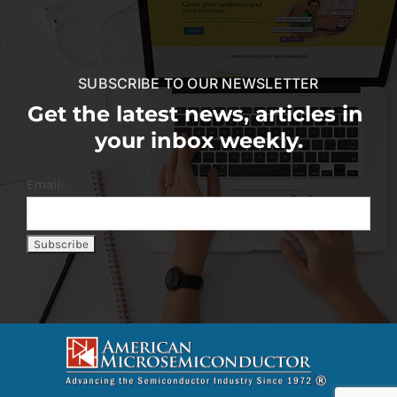
SUBSCRIBE TO OUR NEWSLETTER
Get the latest news, articles in
your inbox weekly.
Email: