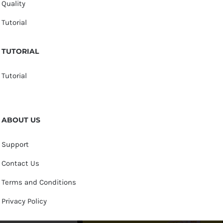
Quality
Tutorial
TUTORIAL
Tutorial
ABOUT US
Support
Contact Us
Terms and Conditions
Privacy Policy