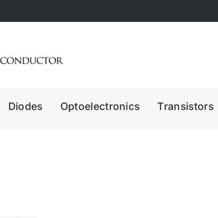
Diodes
Optoelectronics
Transistors