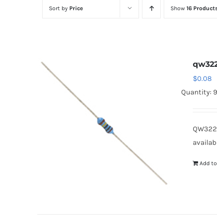
Sort by
Price
Show
16 Product
qw32
$
0.08
Quantity: 
QW322B
availab
Add to