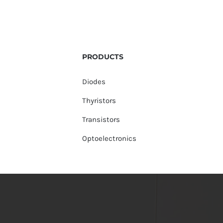
PRODUCTS
Diodes
Thyristors
Transistors
Optoelectronics