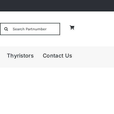
Search
for:
Thyristors
Contact Us