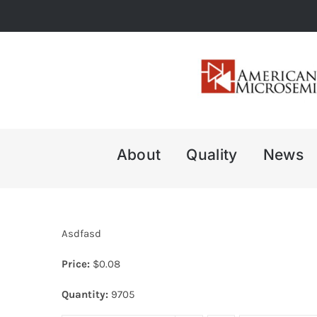
Skip
to
content
About
Quality
News
Asdfasd
Price:
$
0.08
Quantity:
9705