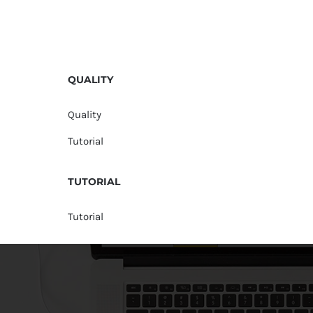
QUALITY
Quality
Tutorial
TUTORIAL
Tutorial