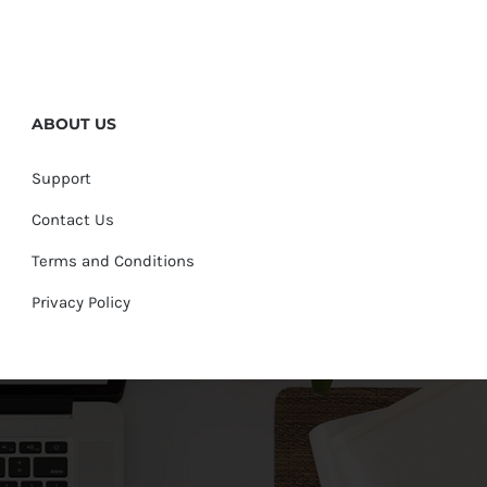
ABOUT US
Support
Contact Us
Terms and Conditions
Privacy Policy