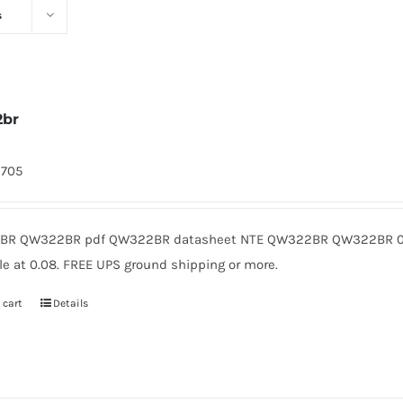
s
2br
9705
R QW322BR pdf QW322BR datasheet NTE QW322BR QW322BR 0.
le at 0.08. FREE UPS ground shipping or more.
 cart
Details