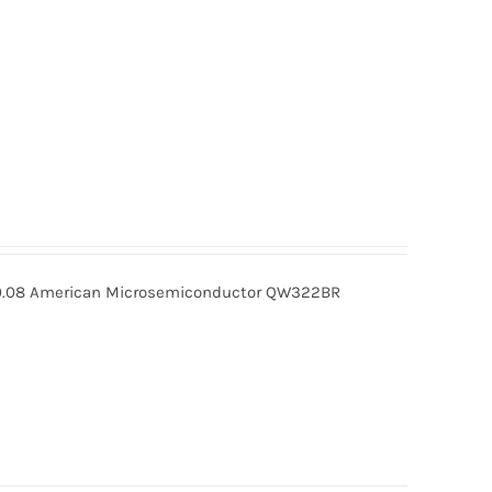
08 American Microsemiconductor QW322BR