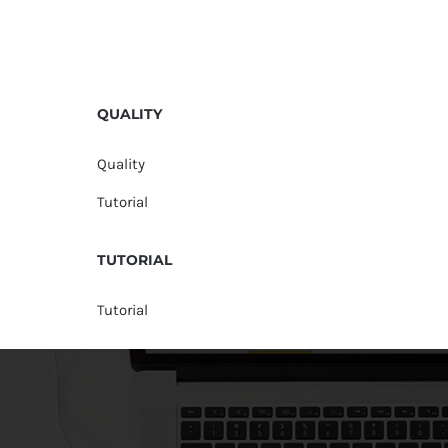
QUALITY
Quality
Tutorial
TUTORIAL
Tutorial