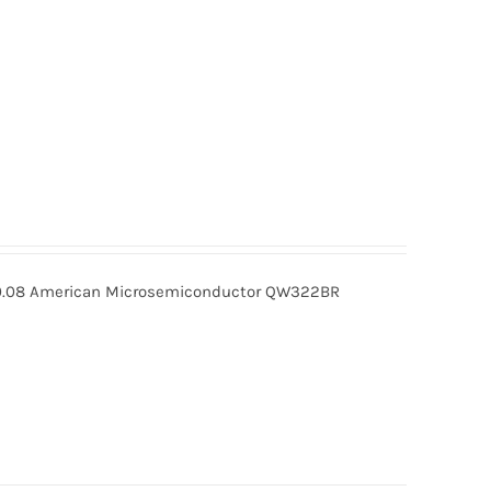
08 American Microsemiconductor QW322BR