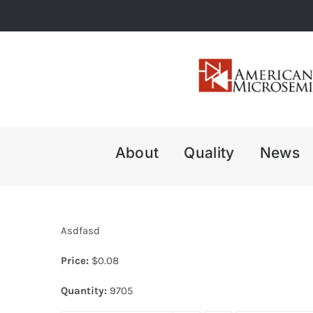
Skip
to
content
About
Quality
News
Asdfasd
Price:
$
0.08
Quantity:
9705