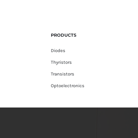
PRODUCTS
Diodes
Thyristors
Transistors
Optoelectronics