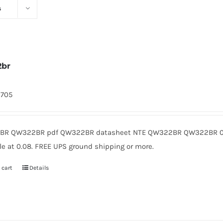
s
2br
9705
R QW322BR pdf QW322BR datasheet NTE QW322BR QW322BR 0.
le at 0.08. FREE UPS ground shipping or more.
 cart
Details