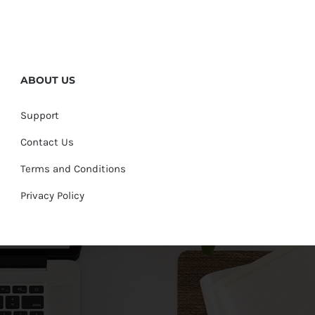
ABOUT US
Support
Contact Us
Terms and Conditions
Privacy Policy