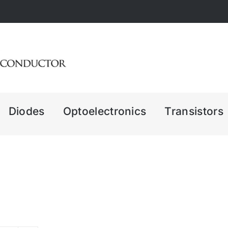
Diodes
Optoelectronics
Transistors