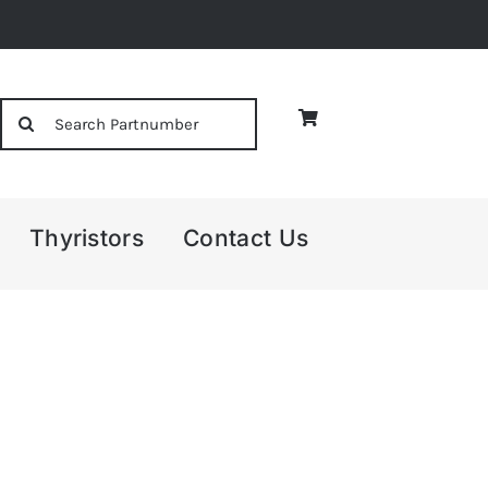
Search
for:
Thyristors
Contact Us