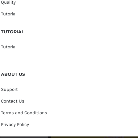
Quality
Tutorial
TUTORIAL
Tutorial
ABOUT US
Support
Contact Us
Terms and Conditions
Privacy Policy