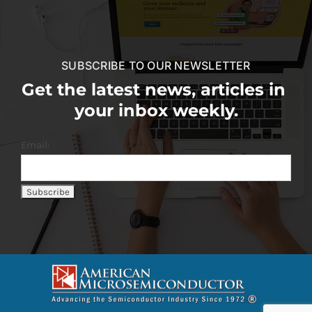
SUBSCRIBE TO OUR NEWSLETTER
Get the latest news, articles in
your inbox weekly.
Email: