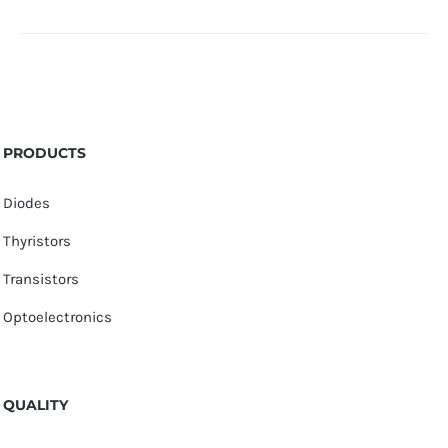
PRODUCTS
Diodes
Thyristors
Transistors
Optoelectronics
QUALITY