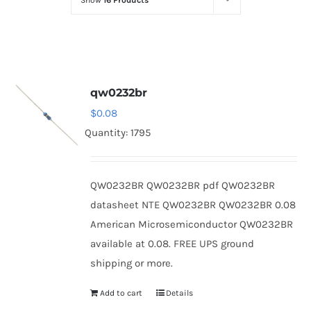
Show
16 Products
Optoelectronics
Transistors
qw0232br
Thyristors
$
0.08
Quantity: 1795
Contact Us
QW0232BR QW0232BR pdf QW0232BR
datasheet NTE QW0232BR QW0232BR 0.08
American Microsemiconductor QW0232BR
available at 0.08. FREE UPS ground
shipping or more.
Add to cart
Details