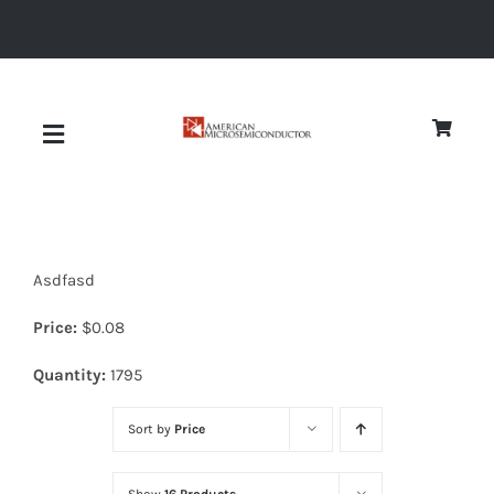
Skip
to
content
Toggle
Navigation
About
Asdfasd
Quality
Price:
$
0.08
News
Quantity:
1795
Sort by
Price
Diodes