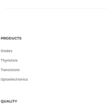
PRODUCTS
Diodes
Thyristors
Transistors
Optoelectronics
QUALITY