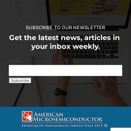
SUBSCRIBE TO OUR NEWSLETTER
Get the latest news, articles in
your inbox weekly.
Email: