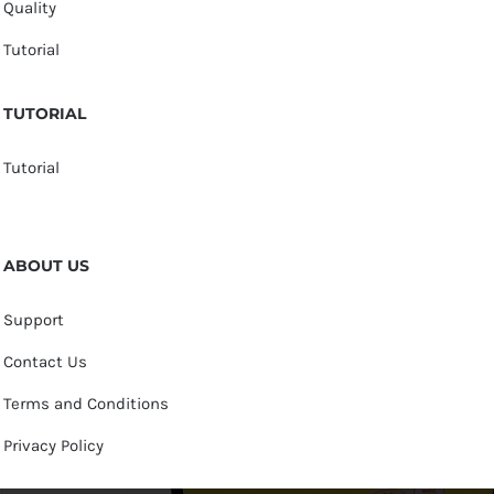
Quality
Tutorial
TUTORIAL
Tutorial
ABOUT US
Support
Contact Us
Terms and Conditions
Privacy Policy