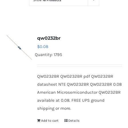
Show
16 Products
Optoelectronics
Transistors
qw0232br
Thyristors
$
0.08
Quantity: 1795
Contact Us
QW0232BR QW0232BR pdf QW0232BR
datasheet NTE QW0232BR QW0232BR 0.08
American Microsemiconductor QW0232BR
available at 0.08. FREE UPS ground
shipping or more.
Add to cart
Details