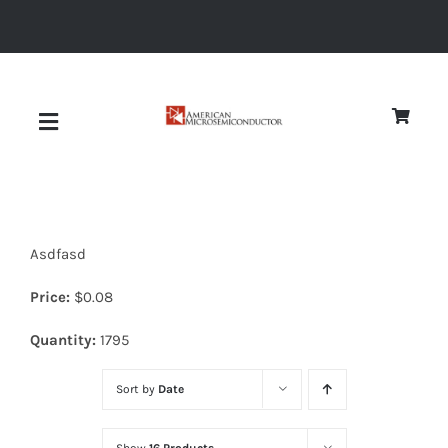
Skip
to
content
Toggle
Navigation
About
Asdfasd
Quality
Price:
$
0.08
News
Quantity:
1795
Sort by
Date
Diodes