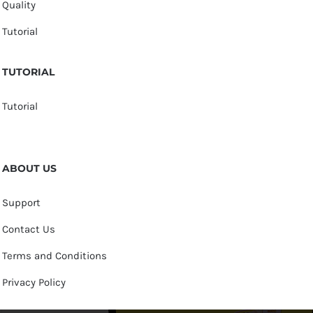
Quality
Tutorial
TUTORIAL
Tutorial
ABOUT US
Support
Contact Us
Terms and Conditions
Privacy Policy