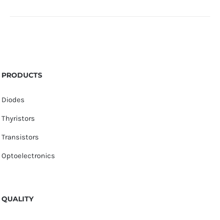
PRODUCTS
Diodes
Thyristors
Transistors
Optoelectronics
QUALITY