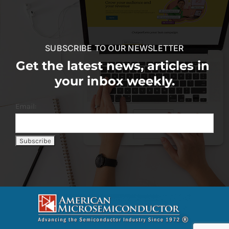
SUBSCRIBE TO OUR NEWSLETTER
Get the latest news, articles in
your inbox weekly.
Email: