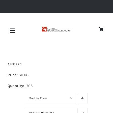
Skip
to
content
Toggle
Navigation
About
Asdfasd
Quality
Price:
$
0.08
News
Quantity:
1795
Sort by
Price
Diodes