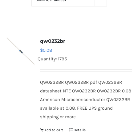
Show
16 Products
Optoelectronics
Transistors
qw0232br
Thyristors
$
0.08
Quantity: 1795
Contact Us
QW0232BR QW0232BR pdf QW0232BR
datasheet NTE QW0232BR QW0232BR 0.08
American Microsemiconductor QW0232BR
available at 0.08. FREE UPS ground
shipping or more.
Add to cart
Details