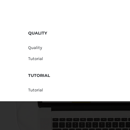
QUALITY
Quality
Tutorial
TUTORIAL
Tutorial