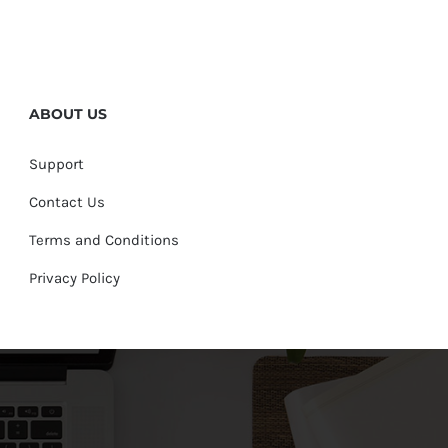
ABOUT US
Support
Contact Us
Terms and Conditions
Privacy Policy