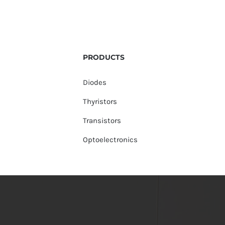
PRODUCTS
Diodes
Thyristors
Transistors
Optoelectronics