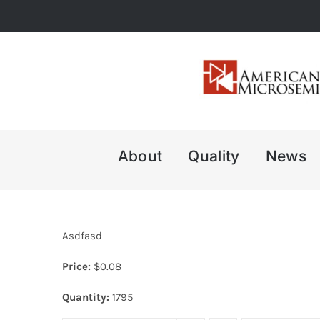
Skip
to
content
About
Quality
News
Asdfasd
Price:
$
0.08
Quantity:
1795