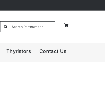
Search
for:
Thyristors
Contact Us