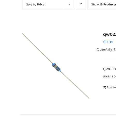
Sort by
Price
Show
16 Product
qw02
$
0.08
Quantity: 
QW023
availab
Add to