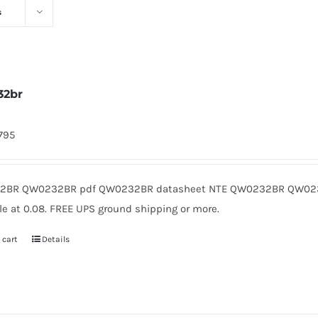
s
32br
1795
2BR QW0232BR pdf QW0232BR datasheet NTE QW0232BR QW0232
le at 0.08. FREE UPS ground shipping or more.
 cart
Details