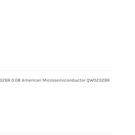
BR 0.08 American Microsemiconductor QW0232BR