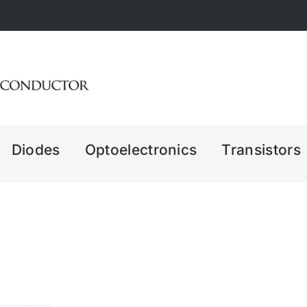
Diodes
Optoelectronics
Transistors