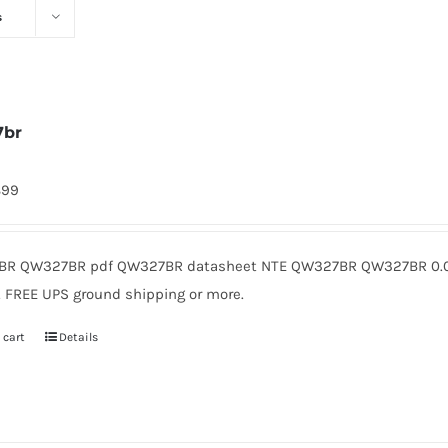
s
7br
899
R QW327BR pdf QW327BR datasheet NTE QW327BR QW327BR 0.08
. FREE UPS ground shipping or more.
 cart
Details