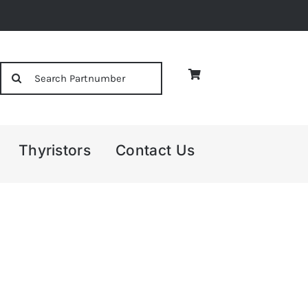
Search
for:
Thyristors
Contact Us