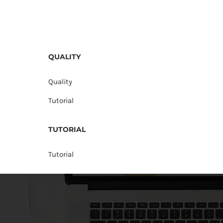
QUALITY
Quality
Tutorial
TUTORIAL
Tutorial