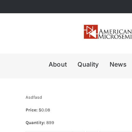
Skip
to
content
About
Quality
News
Asdfasd
Price:
$
0.08
Quantity:
899