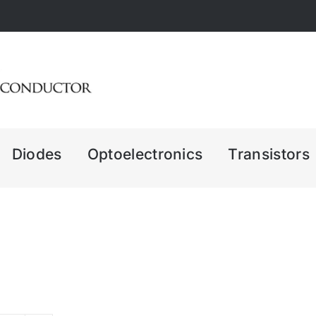
Diodes
Optoelectronics
Transistors