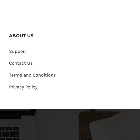
ABOUT US
Support
Contact Us
Terms and Conditions
Privacy Policy