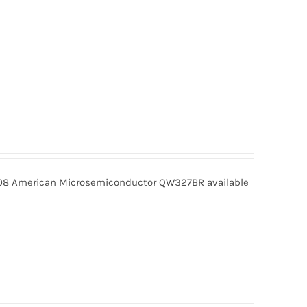
 American Microsemiconductor QW327BR available