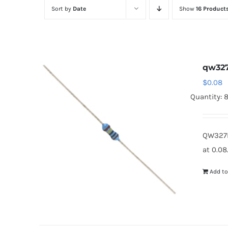
Sort by
Date
Show
16 Product
qw32
$
0.08
Quantity: 
QW327B
at 0.08
Add to