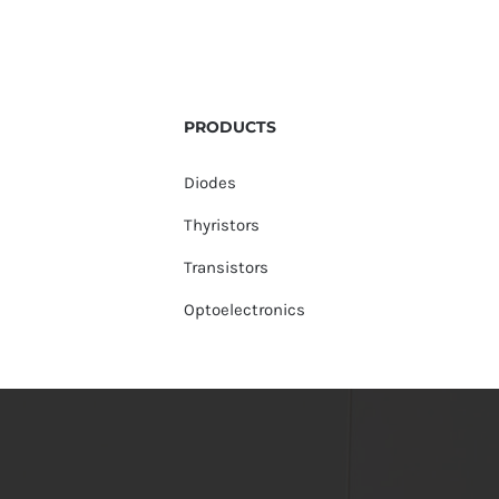
PRODUCTS
Diodes
Thyristors
Transistors
Optoelectronics