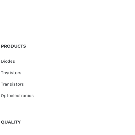
PRODUCTS
Diodes
Thyristors
Transistors
Optoelectronics
QUALITY