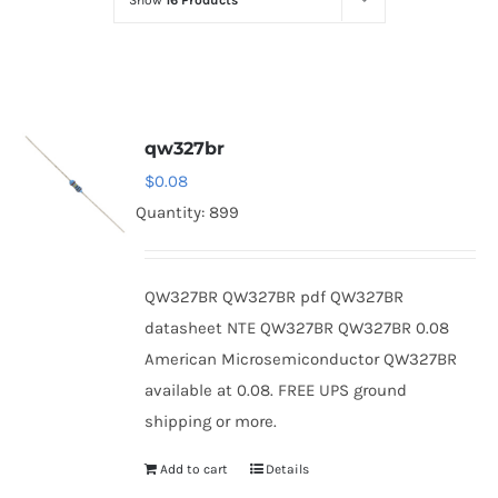
Show
16 Products
Optoelectronics
Transistors
qw327br
Thyristors
$
0.08
Quantity: 899
Contact Us
QW327BR QW327BR pdf QW327BR
datasheet NTE QW327BR QW327BR 0.08
American Microsemiconductor QW327BR
available at 0.08. FREE UPS ground
shipping or more.
Add to cart
Details