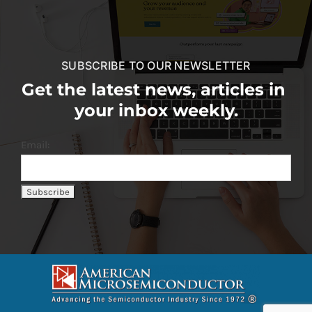
SUBSCRIBE TO OUR NEWSLETTER
Get the latest news, articles in
your inbox weekly.
Email: