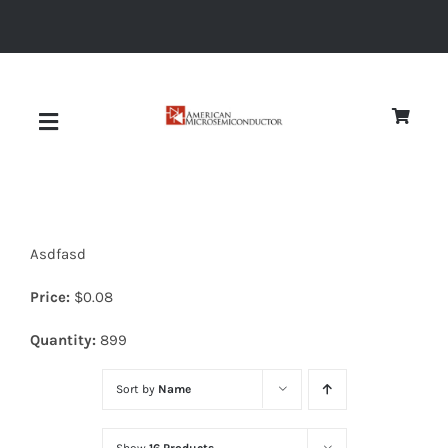
Skip
to
content
Toggle
Navigation
About
Asdfasd
Quality
Price:
$
0.08
News
Quantity:
899
Sort by
Name
Diodes