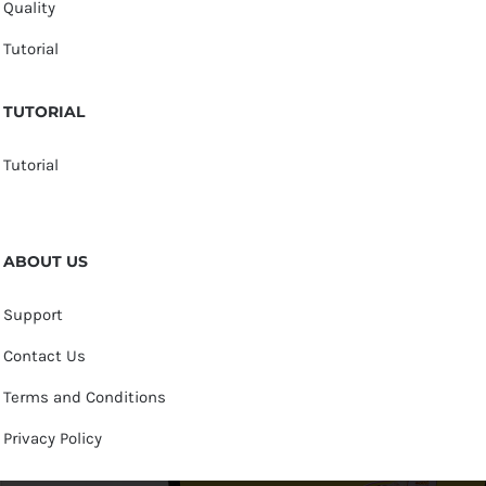
Quality
Tutorial
TUTORIAL
Tutorial
ABOUT US
Support
Contact Us
Terms and Conditions
Privacy Policy