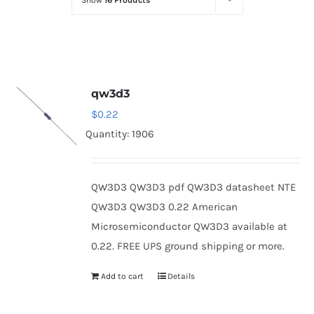
Show
16 Products
Optoelectronics
Transistors
qw3d3
Thyristors
$
0.22
Quantity: 1906
Contact Us
QW3D3 QW3D3 pdf QW3D3 datasheet NTE
QW3D3 QW3D3 0.22 American
Microsemiconductor QW3D3 available at
0.22. FREE UPS ground shipping or more.
Add to cart
Details