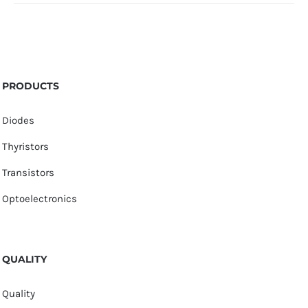
PRODUCTS
Diodes
Thyristors
Transistors
Optoelectronics
QUALITY
Quality