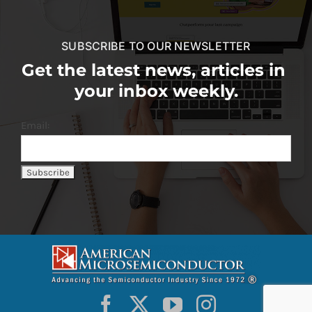
SUBSCRIBE TO OUR NEWSLETTER
Get the latest news, articles in
your inbox weekly.
Email: