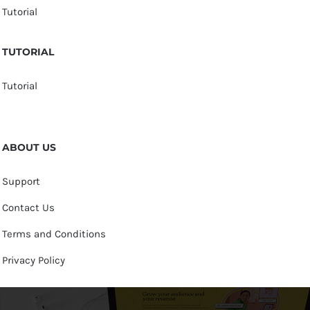
Tutorial
TUTORIAL
Tutorial
ABOUT US
Support
Contact Us
Terms and Conditions
Privacy Policy