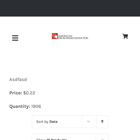
Skip
to
content
Toggle
Navigation
About
Asdfasd
Quality
Price:
$
0.22
News
Quantity:
1906
Sort by
Date
Diodes